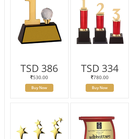
TSD 386
TSD 334
530.00
780.00
Buy Now
Buy Now