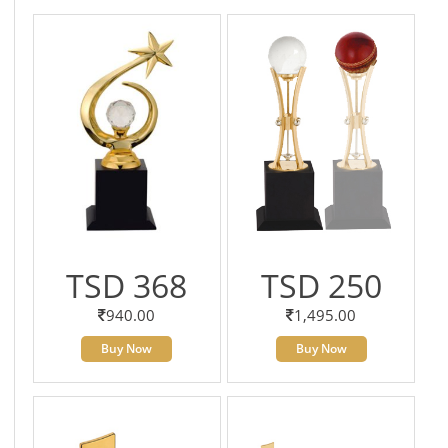
TSD 368
TSD 250
940.00
1,495.00
Buy Now
Buy Now