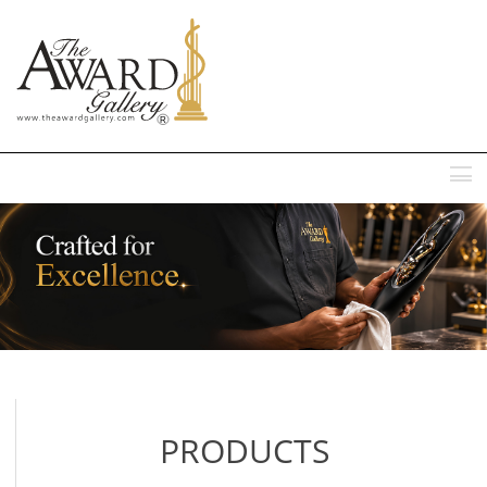
MENU
PRODUCTS