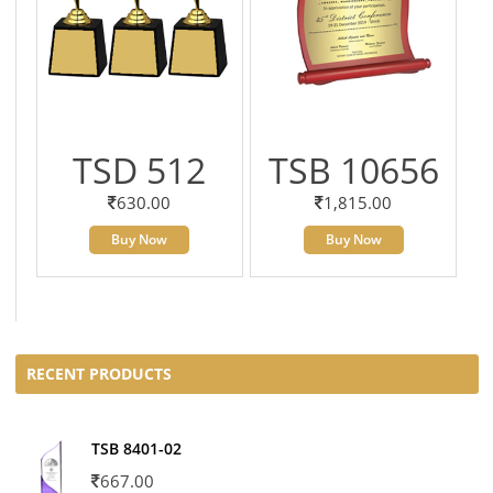
TSD 512
TSB 10656
630.00
1,815.00
Buy Now
Buy Now
RECENT PRODUCTS
TSB 8401-02
667.00