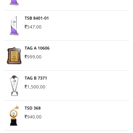
TSB 8401-01
547.00
TAG A 10606
999.00
TAG B 7371
1,500.00
TSD 368
940.00