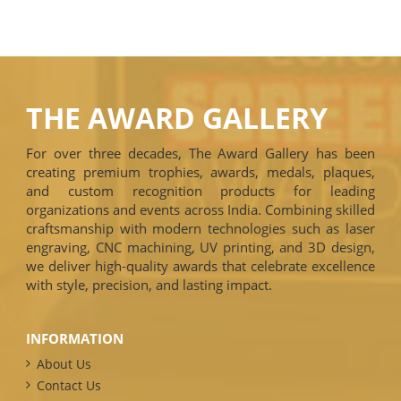
THE AWARD GALLERY
For over three decades, The Award Gallery has been
creating premium trophies, awards, medals, plaques,
and custom recognition products for leading
organizations and events across India. Combining skilled
craftsmanship with modern technologies such as laser
engraving, CNC machining, UV printing, and 3D design,
we deliver high-quality awards that celebrate excellence
with style, precision, and lasting impact.
INFORMATION
About Us
Contact Us