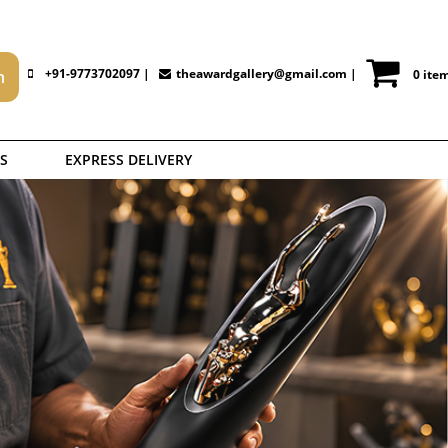
+91-9773702097 |
theawardgallery@gmail.com
|
0 ite
S
EXPRESS DELIVERY