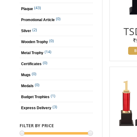
(43)
Plaque
(0)
Promotional Article
TS
(2)
Silver
(0)
Wooden Trophy
B
(14)
Metal Trophy
(0)
Certificates
(0)
Mugs
(0)
Medals
(1)
Budget Trophies
(3)
Express Delivery
FILTER BY PRICE