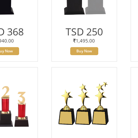
D 368
TSD 250
940.00
1,495.00
uy Now
Buy Now