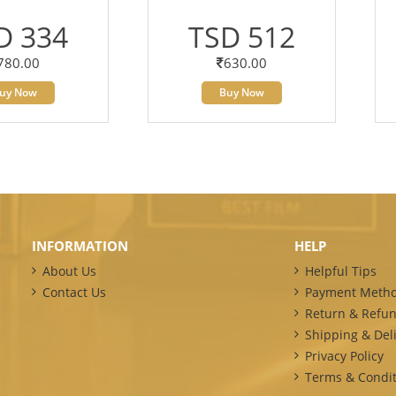
D 334
TSD 512
780.00
630.00
uy Now
Buy Now
INFORMATION
HELP
About Us
Helpful Tips
Contact Us
Payment Meth
Return & Refun
Shipping & Deli
Privacy Policy
Terms & Condit