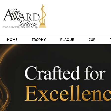
HOME
TROPHY
PLAQUE
CUP