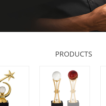
PRODUCTS