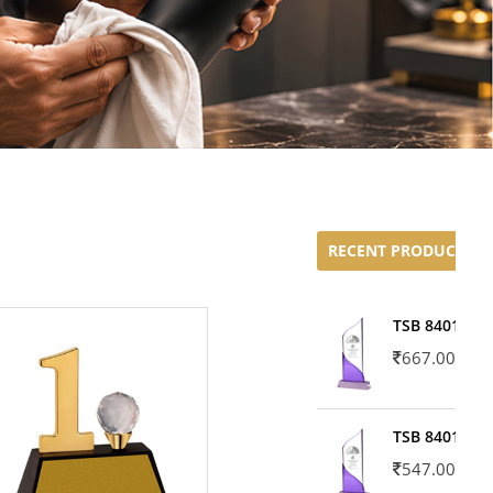
RECENT PRODUCTS
TSB 8401-02
667.00
TSB 8401-01
547.00