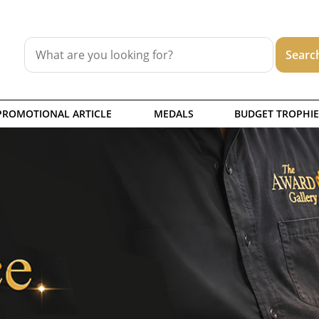
PROMOTIONAL ARTICLE
MEDALS
BUDGET TROPHIE