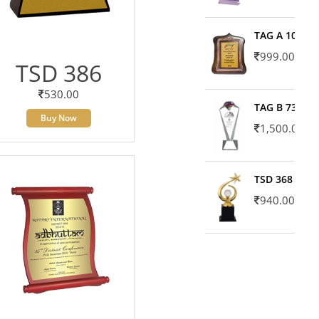
TAG A 10606
999.00
TSD 386
530.00
TAG B 7371
Buy Now
1,500.00
TSD 368
940.00