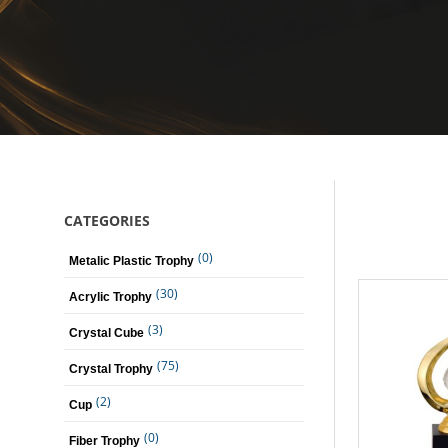
CATEGORIES
(0)
Metalic Plastic Trophy
(30)
Acrylic Trophy
(3)
Crystal Cube
(75)
Crystal Trophy
(2)
Cup
(0)
Fiber Trophy