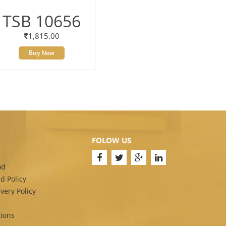
TSB 10656
1,815.00
Buy Now
FOLOW US
od
d Policy
very Policy
ions