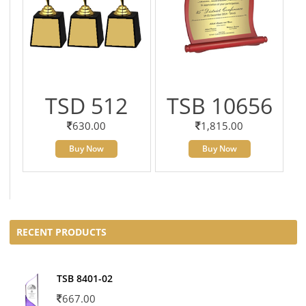
TSD 512
TSB 10656
630.00
1,815.00
Buy Now
Buy Now
RECENT PRODUCTS
TSB 8401-02
667.00