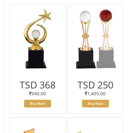
TSD 368
TSD 250
940.00
1,495.00
Buy Now
Buy Now