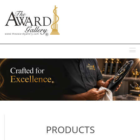
MENU
PRODUCTS