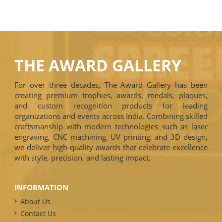
THE AWARD GALLERY
For over three decades, The Award Gallery has been
creating premium trophies, awards, medals, plaques,
and custom recognition products for leading
organizations and events across India. Combining skilled
craftsmanship with modern technologies such as laser
engraving, CNC machining, UV printing, and 3D design,
we deliver high-quality awards that celebrate excellence
with style, precision, and lasting impact.
INFORMATION
About Us
Contact Us