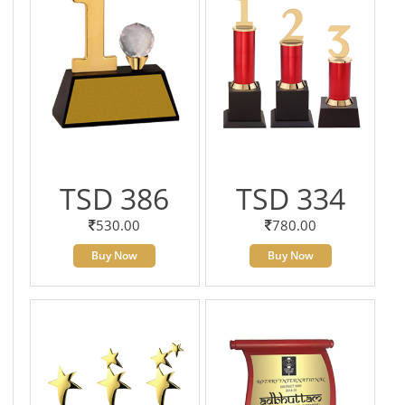
TSD 386
TSD 334
530.00
780.00
Buy Now
Buy Now