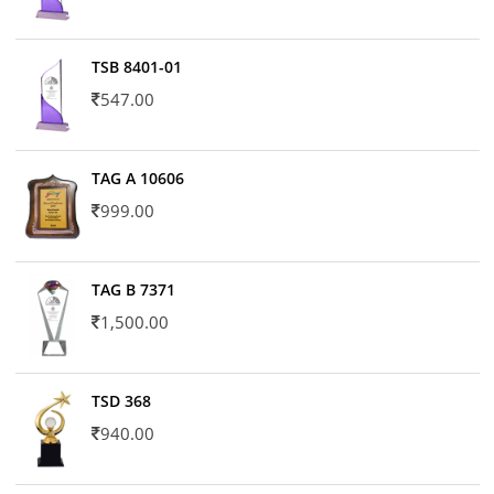
TSB 8401-01
547.00
TAG A 10606
999.00
TAG B 7371
1,500.00
TSD 368
940.00