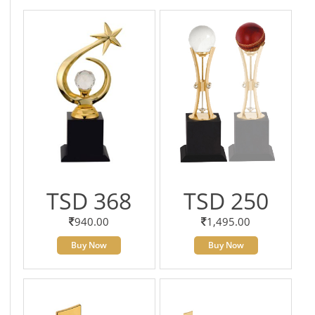
TSD 368
TSD 250
940.00
1,495.00
Buy Now
Buy Now