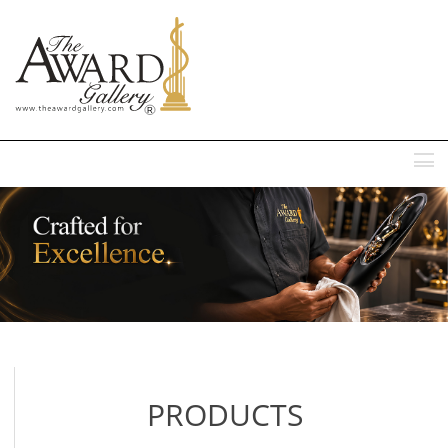
MENU
PRODUCTS