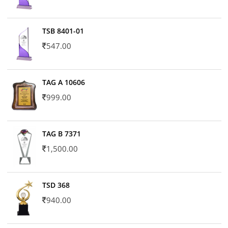
TSB 8401-01
547.00
TAG A 10606
999.00
TAG B 7371
1,500.00
TSD 368
940.00