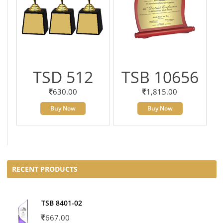
TSD 512
TSB 10656
630.00
1,815.00
Buy Now
Buy Now
RECENT PRODUCTS
TSB 8401-02
667.00