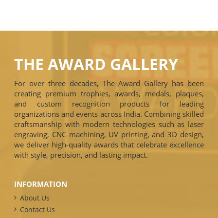
THE AWARD GALLERY
For over three decades, The Award Gallery has been
creating premium trophies, awards, medals, plaques,
and custom recognition products for leading
organizations and events across India. Combining skilled
craftsmanship with modern technologies such as laser
engraving, CNC machining, UV printing, and 3D design,
we deliver high-quality awards that celebrate excellence
with style, precision, and lasting impact.
INFORMATION
About Us
Contact Us