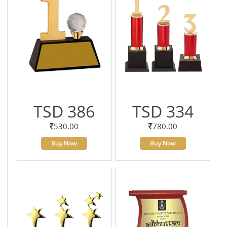
TSD 386
TSD 334
530.00
780.00
Buy Now
Buy Now