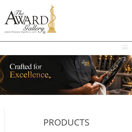
MENU
PRODUCTS