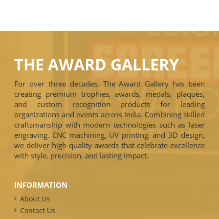
THE AWARD GALLERY
For over three decades, The Award Gallery has been
creating premium trophies, awards, medals, plaques,
and custom recognition products for leading
organizations and events across India. Combining skilled
craftsmanship with modern technologies such as laser
engraving, CNC machining, UV printing, and 3D design,
we deliver high-quality awards that celebrate excellence
with style, precision, and lasting impact.
INFORMATION
About Us
Contact Us