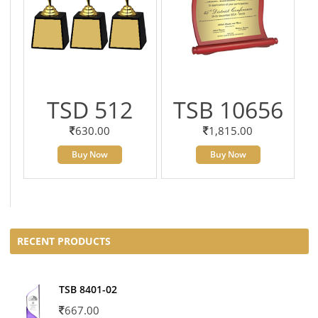
TSD 512
TSB 10656
630.00
1,815.00
Buy Now
Buy Now
RECENT PRODUCTS
TSB 8401-02
667.00