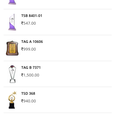
TSB 8401-01
547.00
TAG A 10606
999.00
TAG B 7371
1,500.00
TSD 368
940.00