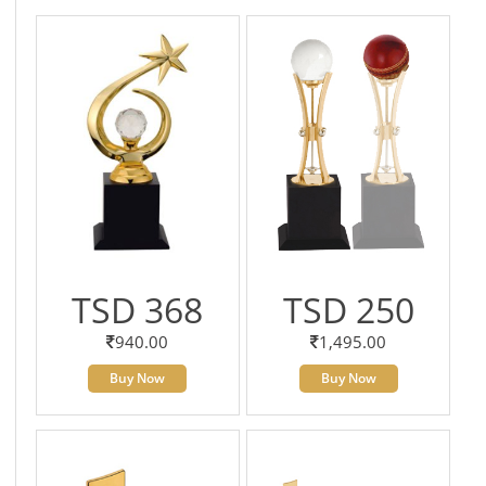
TSD 368
TSD 250
940.00
1,495.00
Buy Now
Buy Now