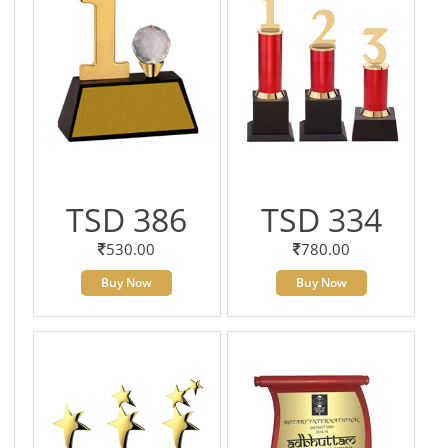
TSD 386
TSD 334
530.00
780.00
Buy Now
Buy Now