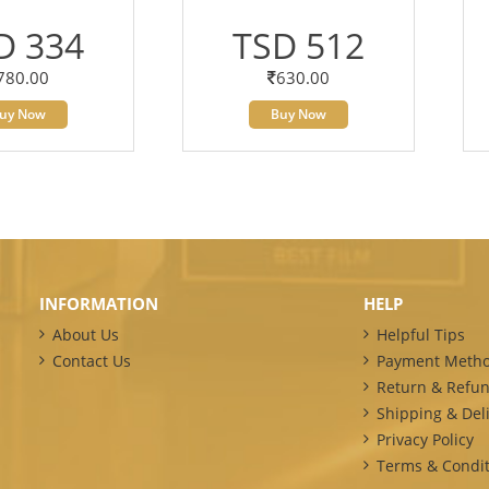
D 334
TSD 512
780.00
630.00
uy Now
Buy Now
INFORMATION
HELP
About Us
Helpful Tips
Contact Us
Payment Meth
Return & Refun
Shipping & Deli
Privacy Policy
Terms & Condit