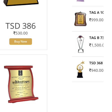
TAG A 10606
999.00
TSD 386
530.00
TAG B 7371
Buy Now
1,500.00
TSD 368
940.00