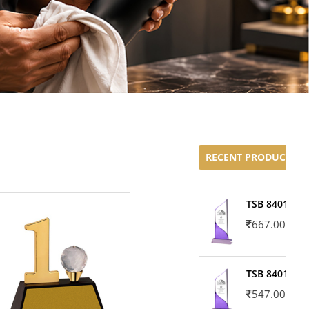
RECENT PRODUCTS
TSB 8401-02
667.00
TSB 8401-01
547.00