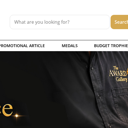
PROMOTIONAL ARTICLE
MEDALS
BUDGET TROPHIE