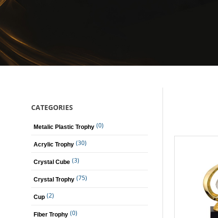
CATEGORIES
(0)
Metalic Plastic Trophy
(30)
Acrylic Trophy
(3)
Crystal Cube
(75)
Crystal Trophy
(2)
Cup
(0)
Fiber Trophy