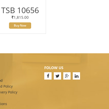
TSB 10656
1,815.00
Buy Now
FOLOW US
od
d Policy
very Policy
ions