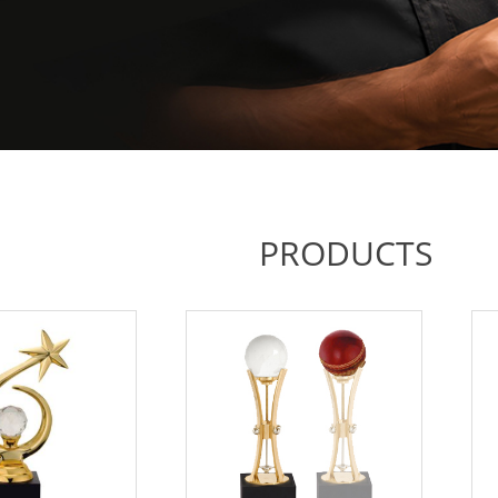
PRODUCTS