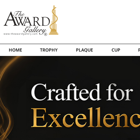
HOME
TROPHY
PLAQUE
CUP