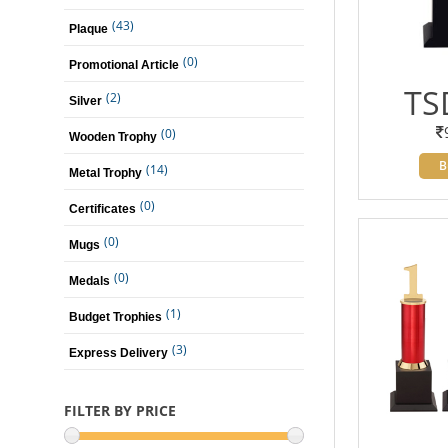
(43)
Plaque
(0)
Promotional Article
TS
(2)
Silver
(0)
Wooden Trophy
B
(14)
Metal Trophy
(0)
Certificates
(0)
Mugs
(0)
Medals
(1)
Budget Trophies
(3)
Express Delivery
FILTER BY PRICE