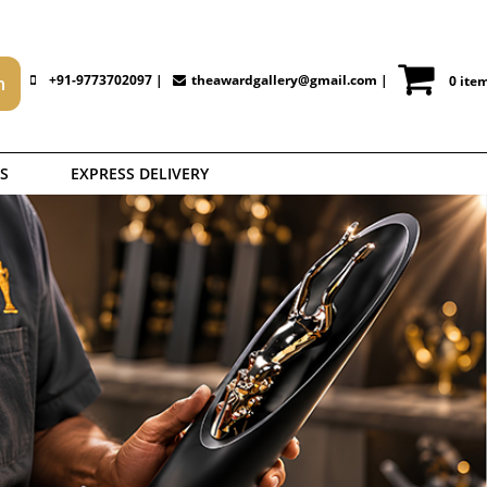
+91-9773702097 |
theawardgallery@gmail.com
|
0 ite
S
EXPRESS DELIVERY