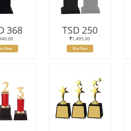
D 368
TSD 250
940.00
1,495.00
uy Now
Buy Now