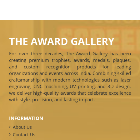
THE AWARD GALLERY
For over three decades, The Award Gallery has been
creating premium trophies, awards, medals, plaques,
and custom recognition products for leading
organizations and events across India. Combining skilled
craftsmanship with modern technologies such as laser
engraving, CNC machining, UV printing, and 3D design,
we deliver high-quality awards that celebrate excellence
with style, precision, and lasting impact.
INFORMATION
About Us
Contact Us