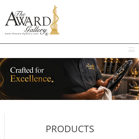
MENU
PRODUCTS