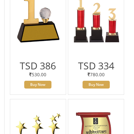
TSD 386
TSD 334
530.00
780.00
Buy Now
Buy Now