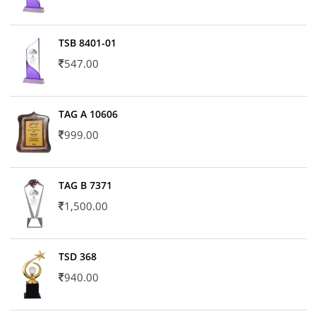
TSB 8401-01
547.00
TAG A 10606
999.00
TAG B 7371
1,500.00
TSD 368
940.00