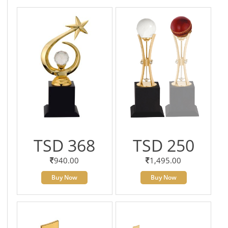
TSD 368
TSD 250
940.00
1,495.00
Buy Now
Buy Now