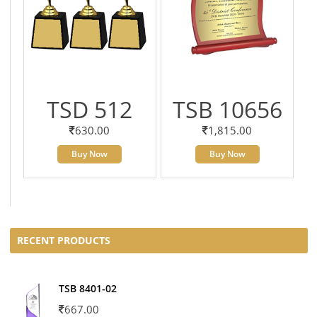
TSD 512
TSB 10656
630.00
1,815.00
Buy Now
Buy Now
RECENT PRODUCTS
TSB 8401-02
667.00