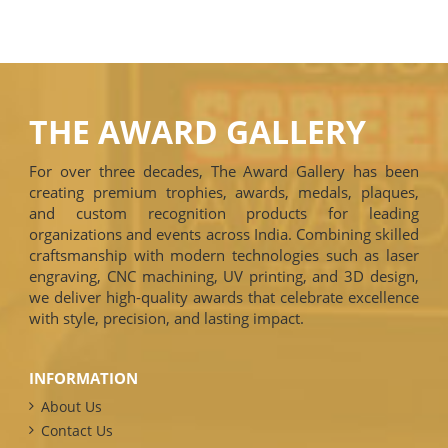
THE AWARD GALLERY
For over three decades, The Award Gallery has been
creating premium trophies, awards, medals, plaques,
and custom recognition products for leading
organizations and events across India. Combining skilled
craftsmanship with modern technologies such as laser
engraving, CNC machining, UV printing, and 3D design,
we deliver high-quality awards that celebrate excellence
with style, precision, and lasting impact.
INFORMATION
About Us
Contact Us