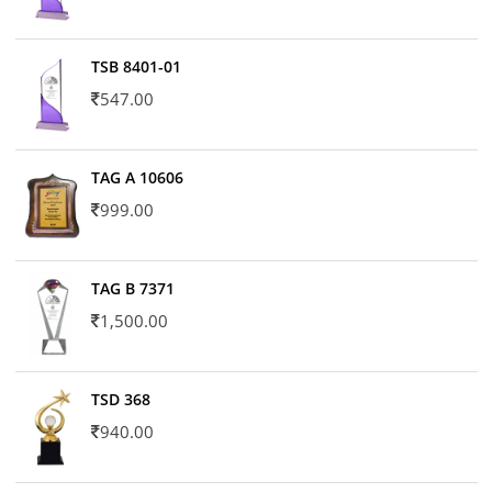
TSB 8401-01
547.00
TAG A 10606
999.00
TAG B 7371
1,500.00
TSD 368
940.00