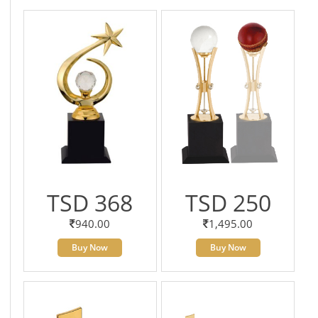
TSD 368
TSD 250
940.00
1,495.00
Buy Now
Buy Now