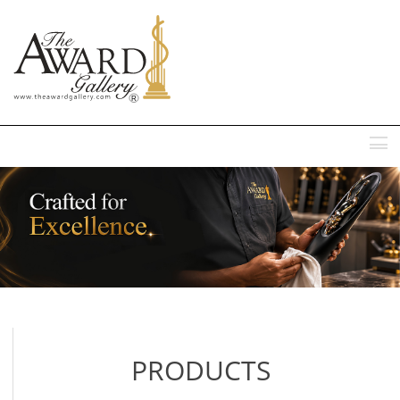
MENU
PRODUCTS