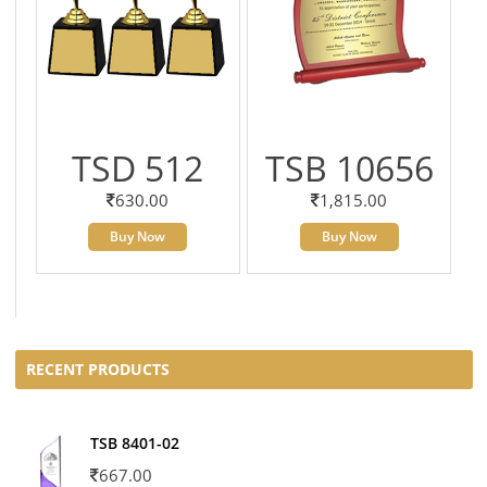
TSD 512
TSB 10656
630.00
1,815.00
Buy Now
Buy Now
RECENT PRODUCTS
TSB 8401-02
667.00