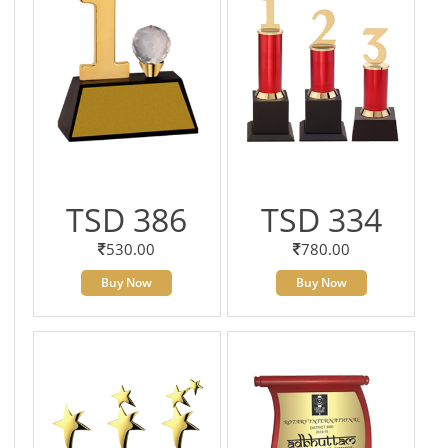
TSD 386
TSD 334
530.00
780.00
Buy Now
Buy Now