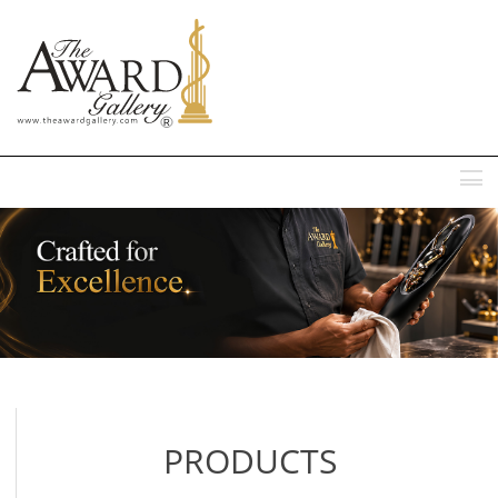
MENU
PRODUCTS