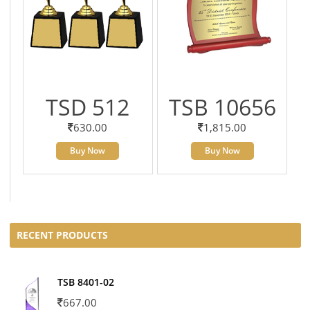
TSD 512
TSB 10656
630.00
1,815.00
Buy Now
Buy Now
RECENT PRODUCTS
TSB 8401-02
667.00