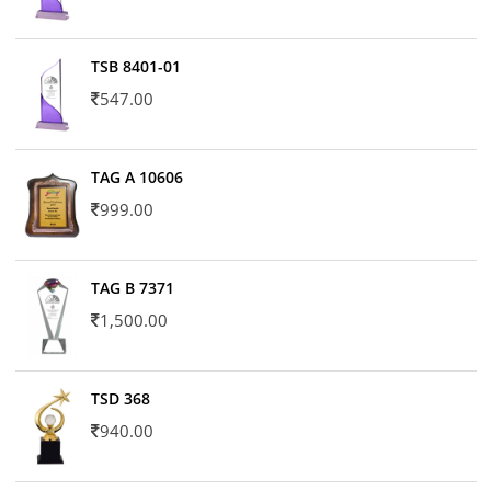
TSB 8401-01
547.00
TAG A 10606
999.00
TAG B 7371
1,500.00
TSD 368
940.00