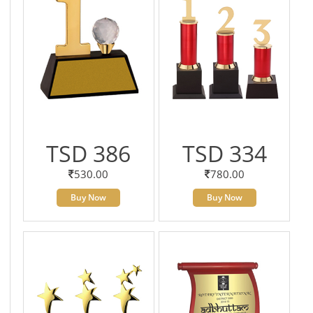
TSD 386
TSD 334
530.00
780.00
Buy Now
Buy Now