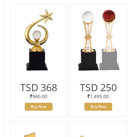
TSD 368
TSD 250
940.00
1,495.00
Buy Now
Buy Now