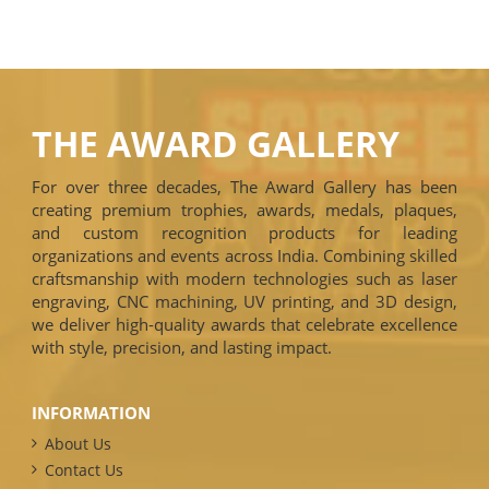
THE AWARD GALLERY
For over three decades, The Award Gallery has been
creating premium trophies, awards, medals, plaques,
and custom recognition products for leading
organizations and events across India. Combining skilled
craftsmanship with modern technologies such as laser
engraving, CNC machining, UV printing, and 3D design,
we deliver high-quality awards that celebrate excellence
with style, precision, and lasting impact.
INFORMATION
About Us
Contact Us