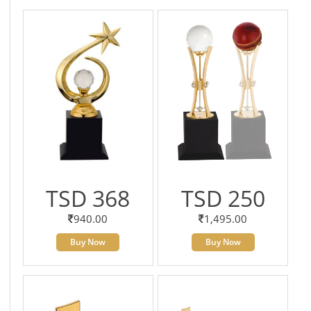
TSD 368
TSD 250
940.00
1,495.00
Buy Now
Buy Now