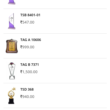
TSB 8401-01
547.00
TAG A 10606
999.00
TAG B 7371
1,500.00
TSD 368
940.00