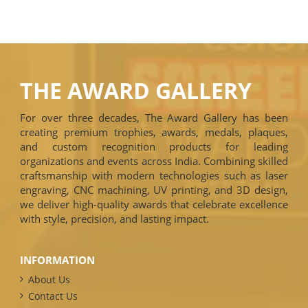
THE AWARD GALLERY
For over three decades, The Award Gallery has been
creating premium trophies, awards, medals, plaques,
and custom recognition products for leading
organizations and events across India. Combining skilled
craftsmanship with modern technologies such as laser
engraving, CNC machining, UV printing, and 3D design,
we deliver high-quality awards that celebrate excellence
with style, precision, and lasting impact.
INFORMATION
About Us
Contact Us