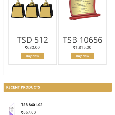
TSD 512
TSB 10656
630.00
1,815.00
Buy Now
Buy Now
RECENT PRODUCTS
TSB 8401-02
667.00