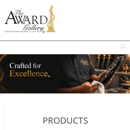
MENU
PRODUCTS