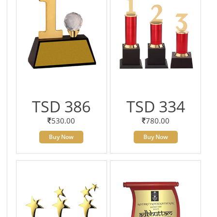
TSD 386
TSD 334
530.00
780.00
Buy Now
Buy Now