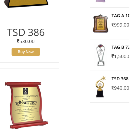
TAG A 10606
999.00
TSD 386
530.00
TAG B 7371
Buy Now
1,500.00
TSD 368
940.00