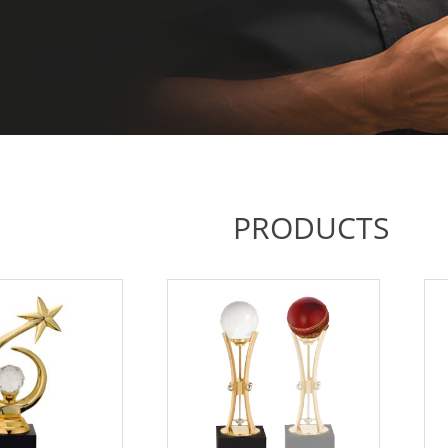
PRODUCTS