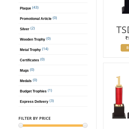
(43)
Plaque
(0)
Promotional Article
TS
(2)
Silver
(0)
Wooden Trophy
B
(14)
Metal Trophy
(0)
Certificates
(0)
Mugs
(0)
Medals
(1)
Budget Trophies
(3)
Express Delivery
FILTER BY PRICE