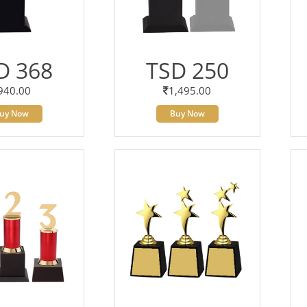
D 368
TSD 250
940.00
1,495.00
uy Now
Buy Now