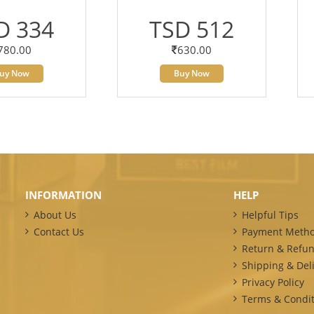
D 334
TSD 512
780.00
630.00
uy Now
Buy Now
INFORMATION
HELP
About Us
Helpful Tips
Contact Us
Payment Meth
Return & Refun
Shipping & Deli
Privacy Policy
Terms & Condit