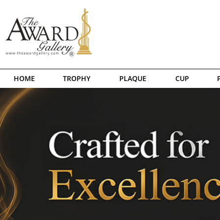
HOME
TROPHY
PLAQUE
CUP