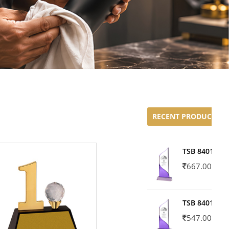
RECENT PRODUCTS
TSB 8401-02
667.00
TSB 8401-01
547.00