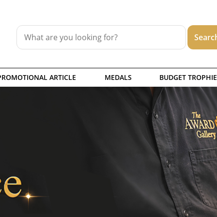
PROMOTIONAL ARTICLE
MEDALS
BUDGET TROPHIE