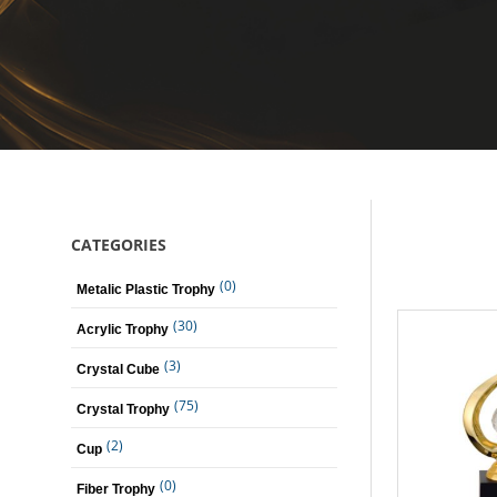
CATEGORIES
(0)
Metalic Plastic Trophy
(30)
Acrylic Trophy
(3)
Crystal Cube
(75)
Crystal Trophy
(2)
Cup
(0)
Fiber Trophy