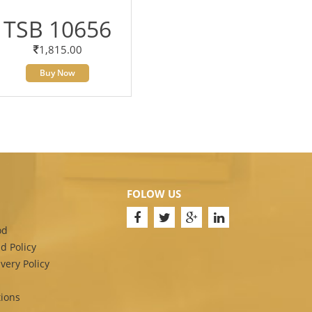
TSB 10656
1,815.00
Buy Now
FOLOW US
od
d Policy
very Policy
ions