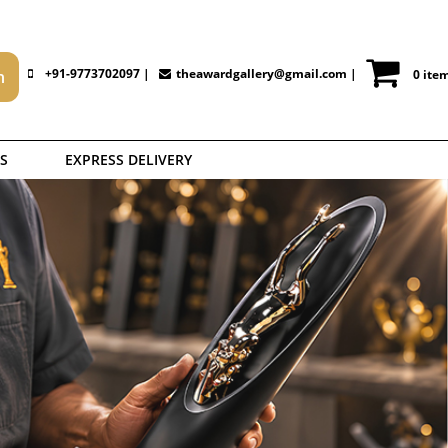
+91-9773702097 |
theawardgallery@gmail.com
|
0 ite
S
EXPRESS DELIVERY