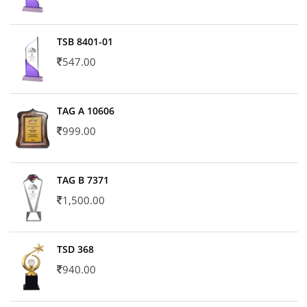
TSB 8401-01
547.00
TAG A 10606
999.00
TAG B 7371
1,500.00
TSD 368
940.00