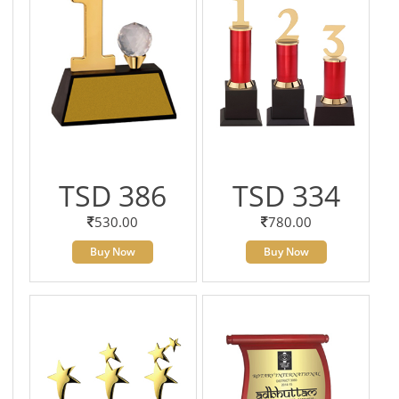
TSD 386
TSD 334
530.00
780.00
Buy Now
Buy Now