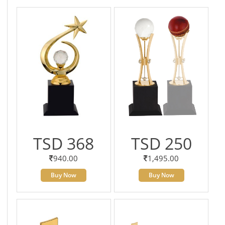
TSD 368
TSD 250
940.00
1,495.00
Buy Now
Buy Now