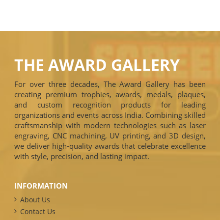
THE AWARD GALLERY
For over three decades, The Award Gallery has been
creating premium trophies, awards, medals, plaques,
and custom recognition products for leading
organizations and events across India. Combining skilled
craftsmanship with modern technologies such as laser
engraving, CNC machining, UV printing, and 3D design,
we deliver high-quality awards that celebrate excellence
with style, precision, and lasting impact.
INFORMATION
About Us
Contact Us