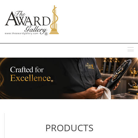
MENU
PRODUCTS