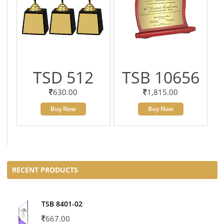
TSD 512
TSB 10656
630.00
1,815.00
Buy Now
Buy Now
RECENT PRODUCTS
TSB 8401-02
667.00