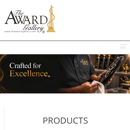
MENU
PRODUCTS