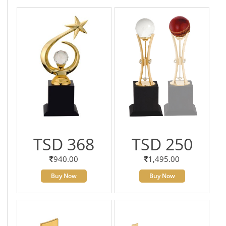
TSD 368
TSD 250
940.00
1,495.00
Buy Now
Buy Now