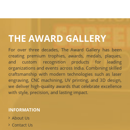
THE AWARD GALLERY
For over three decades, The Award Gallery has been
creating premium trophies, awards, medals, plaques,
and custom recognition products for leading
organizations and events across India. Combining skilled
craftsmanship with modern technologies such as laser
engraving, CNC machining, UV printing, and 3D design,
we deliver high-quality awards that celebrate excellence
with style, precision, and lasting impact.
INFORMATION
About Us
Contact Us