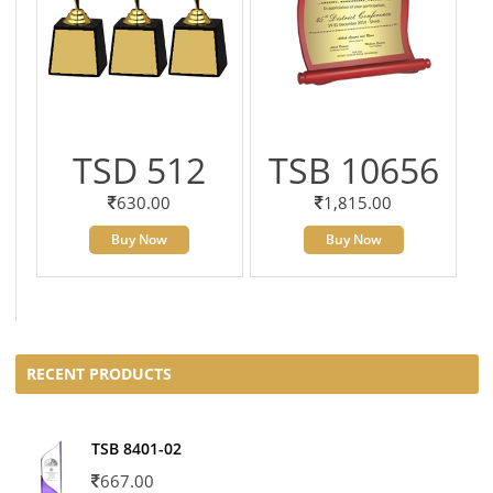
TSD 512
TSB 10656
630.00
1,815.00
Buy Now
Buy Now
RECENT PRODUCTS
TSB 8401-02
667.00