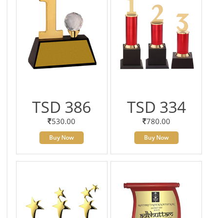
TSD 386
TSD 334
530.00
780.00
Buy Now
Buy Now