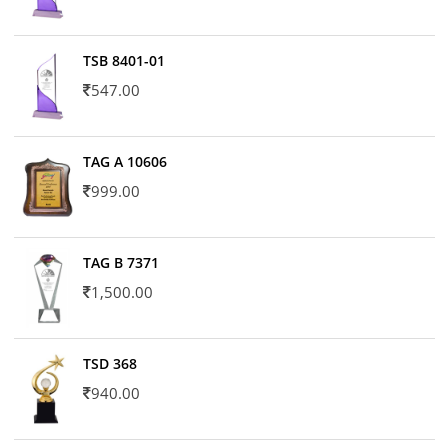
TSB 8401-01
547.00
TAG A 10606
999.00
TAG B 7371
1,500.00
TSD 368
940.00