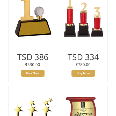
TSD 386
TSD 334
530.00
780.00
Buy Now
Buy Now