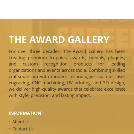
THE AWARD GALLERY
For over three decades, The Award Gallery has been
creating premium trophies, awards, medals, plaques,
and custom recognition products for leading
organizations and events across India. Combining skilled
craftsmanship with modern technologies such as laser
engraving, CNC machining, UV printing, and 3D design,
we deliver high-quality awards that celebrate excellence
with style, precision, and lasting impact.
INFORMATION
About Us
Contact Us