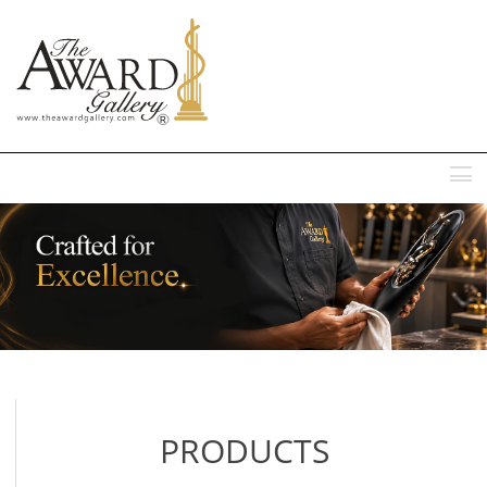
MENU
PRODUCTS