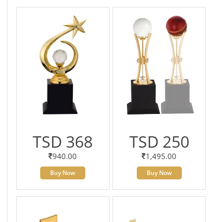
TSD 368
TSD 250
940.00
1,495.00
Buy Now
Buy Now