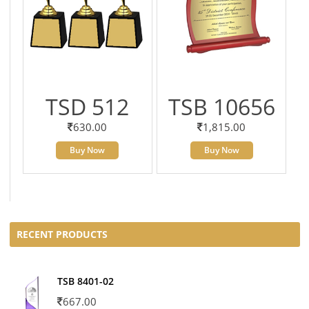
TSD 512
TSB 10656
630.00
1,815.00
Buy Now
Buy Now
RECENT PRODUCTS
TSB 8401-02
667.00