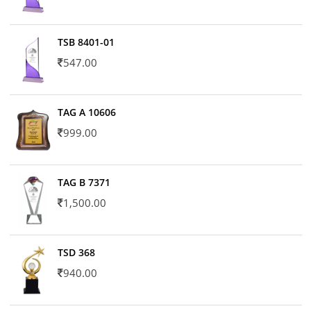
TSB 8401-01
547.00
TAG A 10606
999.00
TAG B 7371
1,500.00
TSD 368
940.00