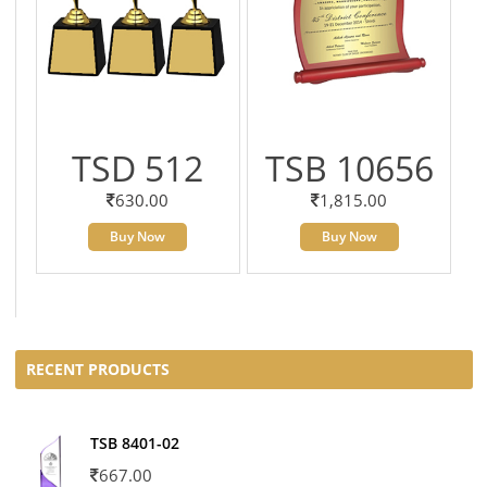
TSD 512
TSB 10656
630.00
1,815.00
Buy Now
Buy Now
RECENT PRODUCTS
TSB 8401-02
667.00