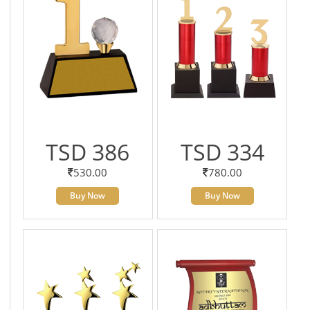
TSD 386
TSD 334
530.00
780.00
Buy Now
Buy Now