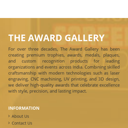
THE AWARD GALLERY
For over three decades, The Award Gallery has been
creating premium trophies, awards, medals, plaques,
and custom recognition products for leading
organizations and events across India. Combining skilled
craftsmanship with modern technologies such as laser
engraving, CNC machining, UV printing, and 3D design,
we deliver high-quality awards that celebrate excellence
with style, precision, and lasting impact.
INFORMATION
About Us
Contact Us