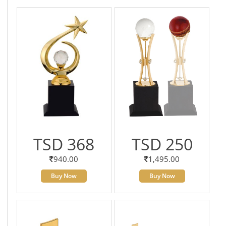
TSD 368
TSD 250
940.00
1,495.00
Buy Now
Buy Now