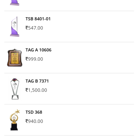
TSB 8401-01
547.00
TAG A 10606
999.00
TAG B 7371
1,500.00
TSD 368
940.00