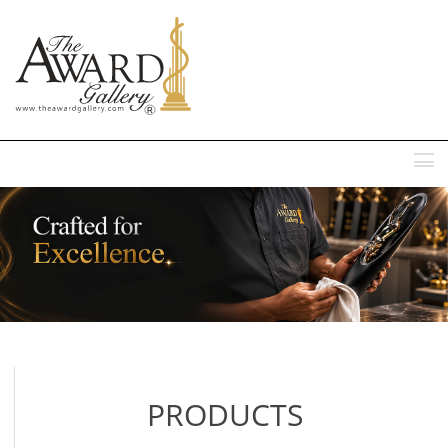
MENU
PRODUCTS