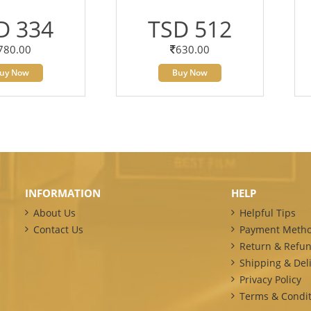
D 334
TSD 512
780.00
630.00
uy Now
Buy Now
INFORMATION
HELP
About Us
Helpful Tips
Contact Us
Payment Meth
Return & Refun
Shipping & Deli
Privacy Policy
Terms & Condit