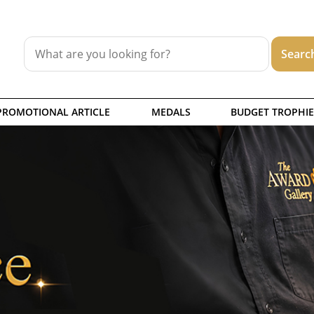
PROMOTIONAL ARTICLE
MEDALS
BUDGET TROPHIE