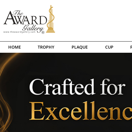
HOME
TROPHY
PLAQUE
CUP