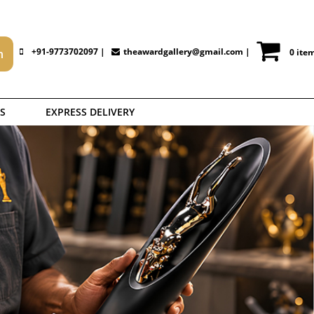
+91-9773702097 |
theawardgallery@gmail.com
|
0 ite
S
EXPRESS DELIVERY