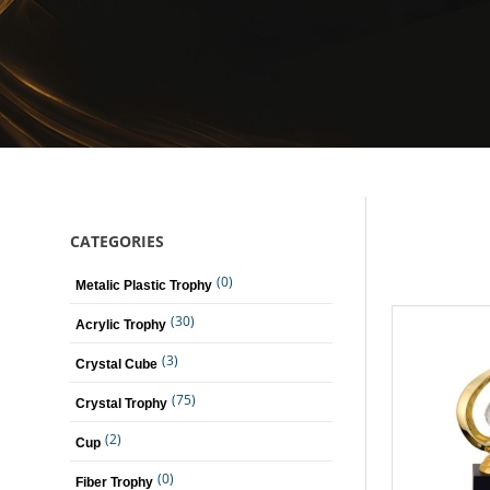
CATEGORIES
(0)
Metalic Plastic Trophy
(30)
Acrylic Trophy
(3)
Crystal Cube
(75)
Crystal Trophy
(2)
Cup
(0)
Fiber Trophy