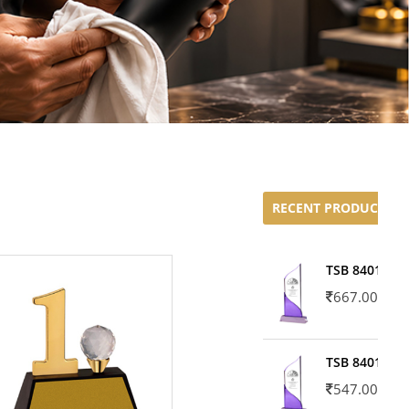
RECENT PRODUCTS
TSB 8401-02
667.00
TSB 8401-01
547.00