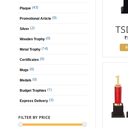
(43)
Plaque
(0)
Promotional Article
TS
(2)
Silver
(0)
Wooden Trophy
B
(14)
Metal Trophy
(0)
Certificates
(0)
Mugs
(0)
Medals
(1)
Budget Trophies
(3)
Express Delivery
FILTER BY PRICE