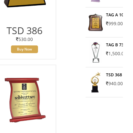
TAG A 10606
999.00
TSD 386
530.00
TAG B 7371
Buy Now
1,500.00
TSD 368
940.00