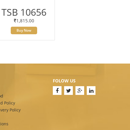
TSB 10656
1,815.00
Buy Now
FOLOW US
od
d Policy
very Policy
ions