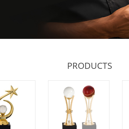
PRODUCTS