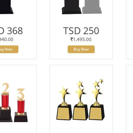
D 368
TSD 250
940.00
1,495.00
uy Now
Buy Now