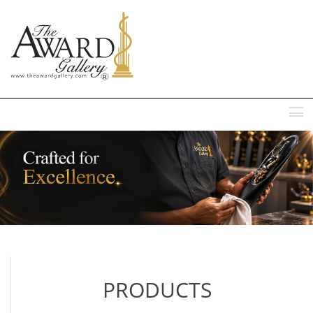
MENU
PRODUCTS