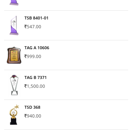
TSB 8401-01
547.00
TAG A 10606
999.00
TAG B 7371
1,500.00
TSD 368
940.00