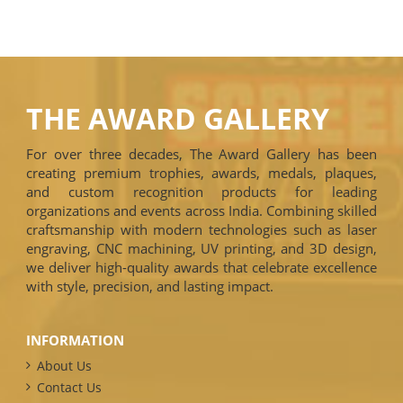
THE AWARD GALLERY
For over three decades, The Award Gallery has been
creating premium trophies, awards, medals, plaques,
and custom recognition products for leading
organizations and events across India. Combining skilled
craftsmanship with modern technologies such as laser
engraving, CNC machining, UV printing, and 3D design,
we deliver high-quality awards that celebrate excellence
with style, precision, and lasting impact.
INFORMATION
About Us
Contact Us