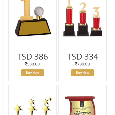
TSD 386
TSD 334
530.00
780.00
Buy Now
Buy Now