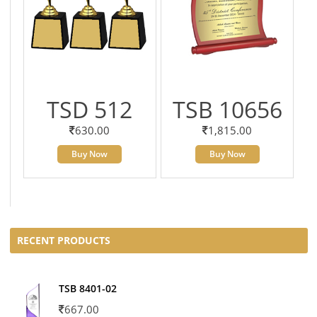
TSD 512
TSB 10656
630.00
1,815.00
Buy Now
Buy Now
RECENT PRODUCTS
TSB 8401-02
667.00