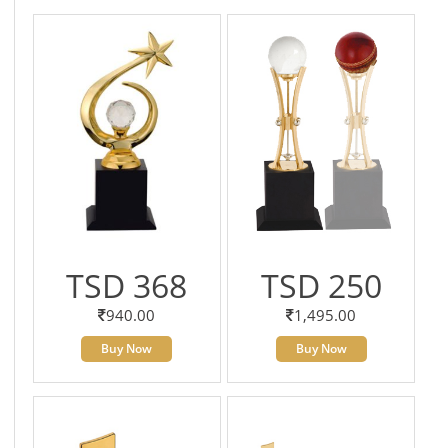
TSD 368
TSD 250
940.00
1,495.00
Buy Now
Buy Now