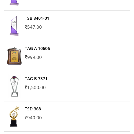
TSB 8401-01
547.00
TAG A 10606
999.00
TAG B 7371
1,500.00
TSD 368
940.00