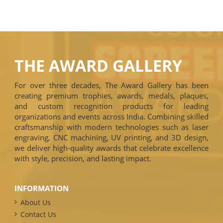
THE AWARD GALLERY
For over three decades, The Award Gallery has been
creating premium trophies, awards, medals, plaques,
and custom recognition products for leading
organizations and events across India. Combining skilled
craftsmanship with modern technologies such as laser
engraving, CNC machining, UV printing, and 3D design,
we deliver high-quality awards that celebrate excellence
with style, precision, and lasting impact.
INFORMATION
About Us
Contact Us