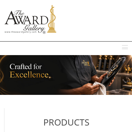
MENU
PRODUCTS