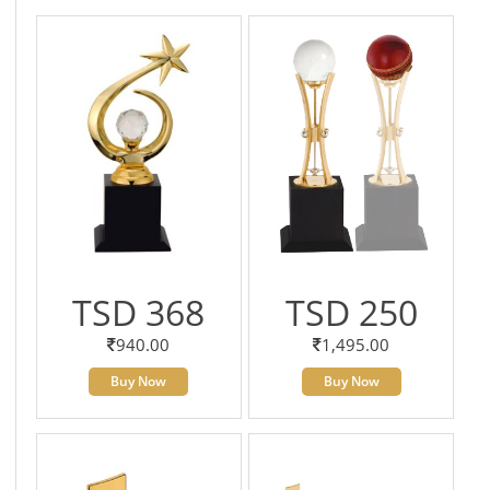
TSD 368
TSD 250
940.00
1,495.00
Buy Now
Buy Now