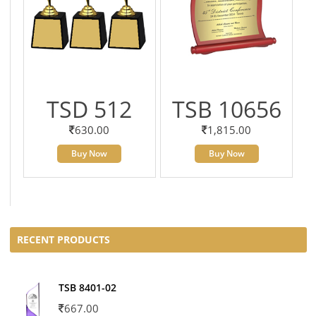
TSD 512
TSB 10656
630.00
1,815.00
Buy Now
Buy Now
RECENT PRODUCTS
TSB 8401-02
667.00