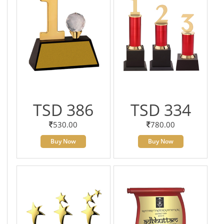
TSD 386
TSD 334
530.00
780.00
Buy Now
Buy Now