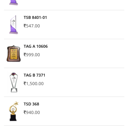
TSB 8401-01
547.00
TAG A 10606
999.00
TAG B 7371
1,500.00
TSD 368
940.00