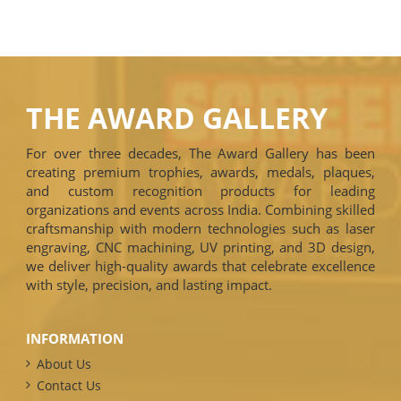
THE AWARD GALLERY
For over three decades, The Award Gallery has been
creating premium trophies, awards, medals, plaques,
and custom recognition products for leading
organizations and events across India. Combining skilled
craftsmanship with modern technologies such as laser
engraving, CNC machining, UV printing, and 3D design,
we deliver high-quality awards that celebrate excellence
with style, precision, and lasting impact.
INFORMATION
About Us
Contact Us