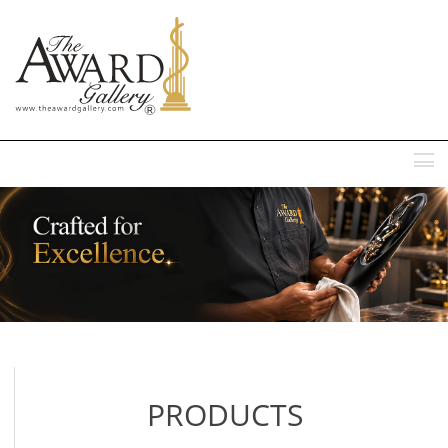
MENU
PRODUCTS