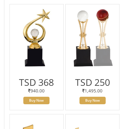
TSD 368
TSD 250
940.00
1,495.00
Buy Now
Buy Now