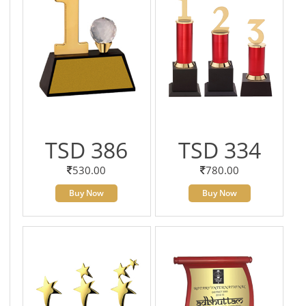
TSD 386
TSD 334
530.00
780.00
Buy Now
Buy Now