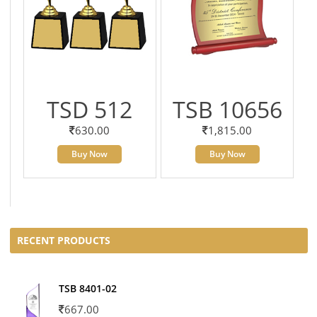
TSD 512
TSB 10656
630.00
1,815.00
Buy Now
Buy Now
RECENT PRODUCTS
TSB 8401-02
667.00