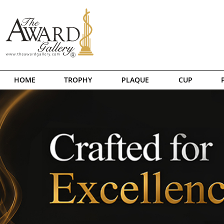
HOME
TROPHY
PLAQUE
CUP