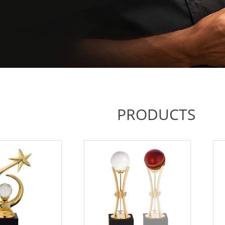
PRODUCTS