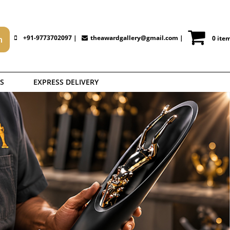
+91-9773702097 |
theawardgallery@gmail.com
|
0 ite
S
EXPRESS DELIVERY