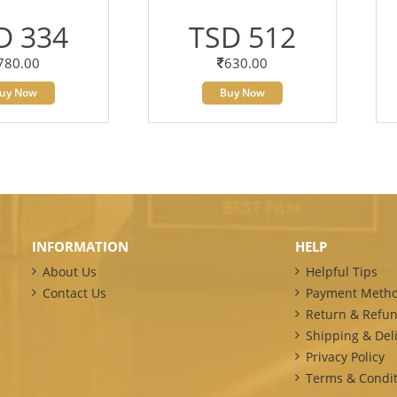
D 334
TSD 512
780.00
630.00
uy Now
Buy Now
INFORMATION
HELP
About Us
Helpful Tips
Contact Us
Payment Meth
Return & Refun
Shipping & Deli
Privacy Policy
Terms & Condit