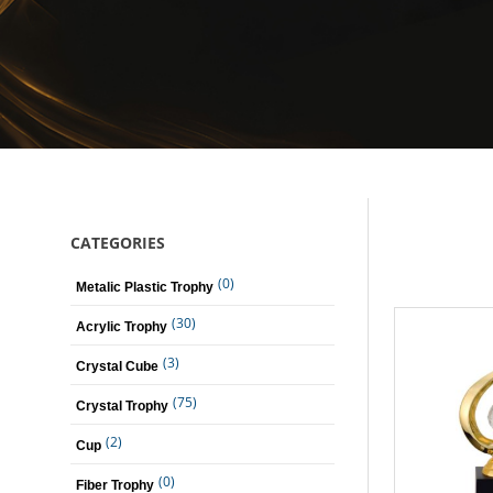
CATEGORIES
(0)
Metalic Plastic Trophy
(30)
Acrylic Trophy
(3)
Crystal Cube
(75)
Crystal Trophy
(2)
Cup
(0)
Fiber Trophy