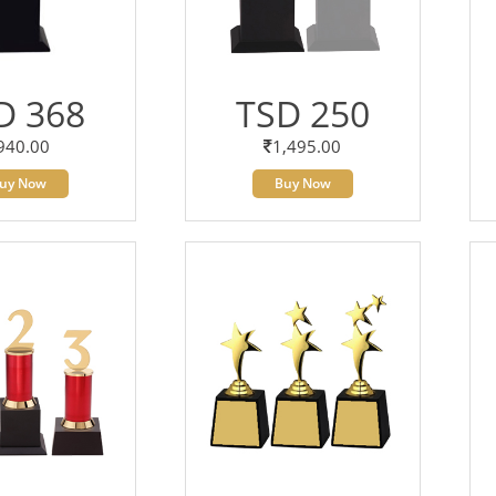
D 368
TSD 250
940.00
1,495.00
uy Now
Buy Now