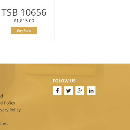
TSB 10656
1,815.00
Buy Now
FOLOW US
od
d Policy
very Policy
ions