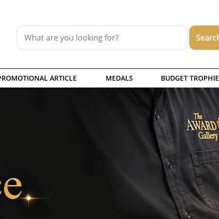
PROMOTIONAL ARTICLE
MEDALS
BUDGET TROPHIE