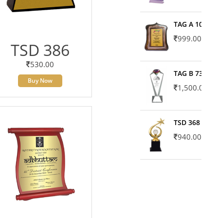
TAG A 10606
999.00
TSD 386
530.00
TAG B 7371
Buy Now
1,500.00
TSD 368
940.00