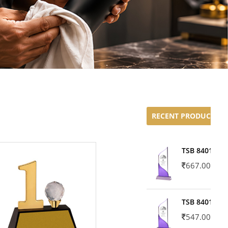
RECENT PRODUCTS
TSB 8401-02
667.00
TSB 8401-01
547.00