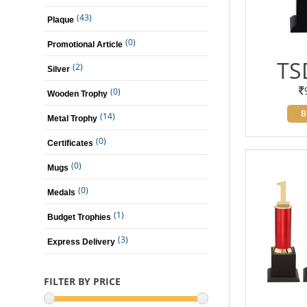
(43)
Plaque
(0)
Promotional Article
TS
(2)
Silver
(0)
Wooden Trophy
B
(14)
Metal Trophy
(0)
Certificates
(0)
Mugs
(0)
Medals
(1)
Budget Trophies
(3)
Express Delivery
FILTER BY PRICE