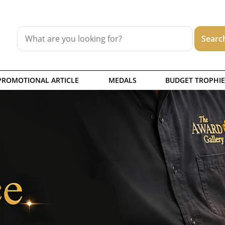
PROMOTIONAL ARTICLE
MEDALS
BUDGET TROPHIE