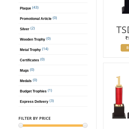
(43)
Plaque
(0)
Promotional Article
TS
(2)
Silver
(0)
Wooden Trophy
B
(14)
Metal Trophy
(0)
Certificates
(0)
Mugs
(0)
Medals
(1)
Budget Trophies
(3)
Express Delivery
FILTER BY PRICE