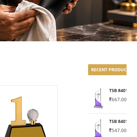
RECENT PRODUCTS
TSB 8401-02
667.00
TSB 8401-01
547.00