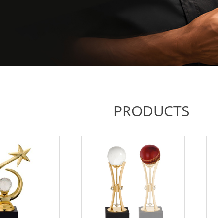
PRODUCTS