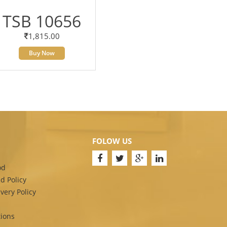
TSB 10656
1,815.00
Buy Now
FOLOW US
od
d Policy
very Policy
ions