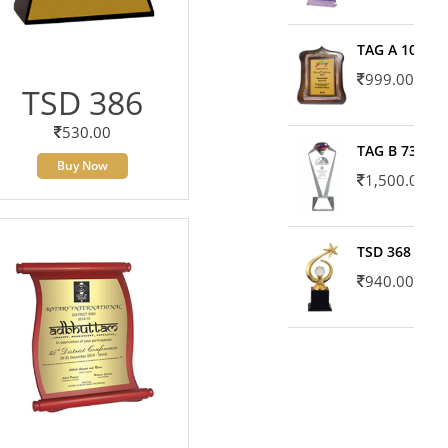
TAG A 10606
999.00
TSD 386
530.00
TAG B 7371
Buy Now
1,500.00
TSD 368
940.00