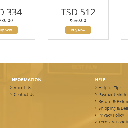
D 334
TSD 512
780.00
630.00
uy Now
Buy Now
INFORMATION
HELP
About Us
Helpful Tips
Contact Us
Payment Meth
Return & Refun
Shipping & Deli
Privacy Policy
Terms & Condit