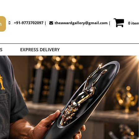
+91-9773702097 |
theawardgallery@gmail.com
|
0 ite
S
EXPRESS DELIVERY