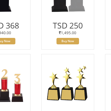
D 368
TSD 250
940.00
1,495.00
uy Now
Buy Now