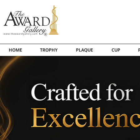
HOME
TROPHY
PLAQUE
CUP