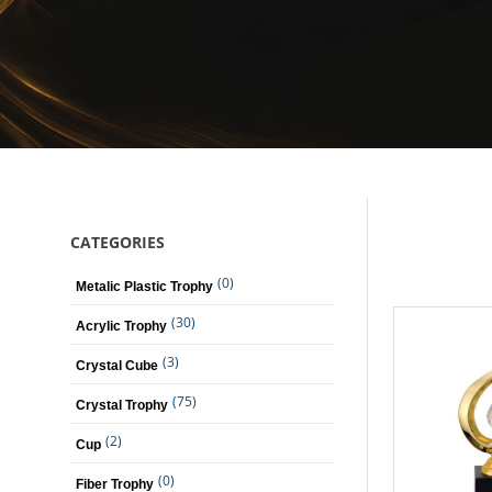
CATEGORIES
(0)
Metalic Plastic Trophy
(30)
Acrylic Trophy
(3)
Crystal Cube
(75)
Crystal Trophy
(2)
Cup
(0)
Fiber Trophy