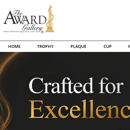
HOME
TROPHY
PLAQUE
CUP