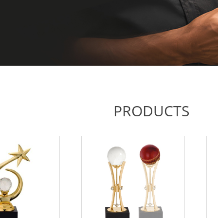
PRODUCTS