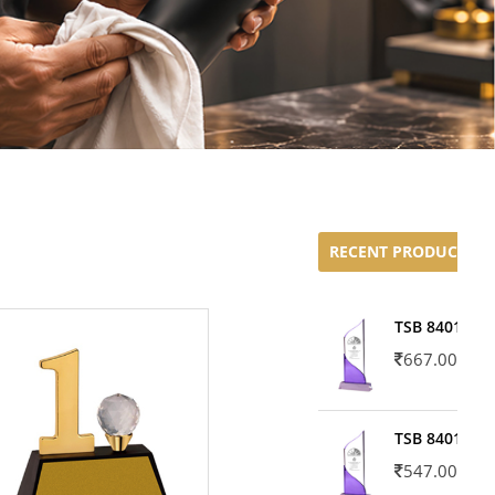
RECENT PRODUCTS
TSB 8401-02
667.00
TSB 8401-01
547.00