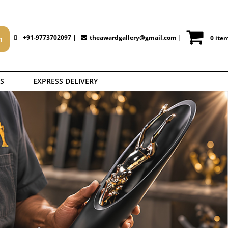
+91-9773702097 |
theawardgallery@gmail.com
|
0 ite
S
EXPRESS DELIVERY