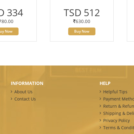
D 334
TSD 512
780.00
630.00
uy Now
Buy Now
INFORMATION
HELP
About Us
Helpful Tips
Contact Us
Payment Meth
Return & Refun
Shipping & Deli
Privacy Policy
Terms & Condit