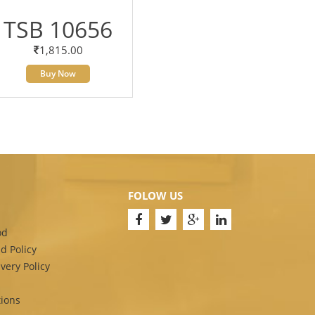
TSB 10656
1,815.00
Buy Now
FOLOW US
od
d Policy
very Policy
ions