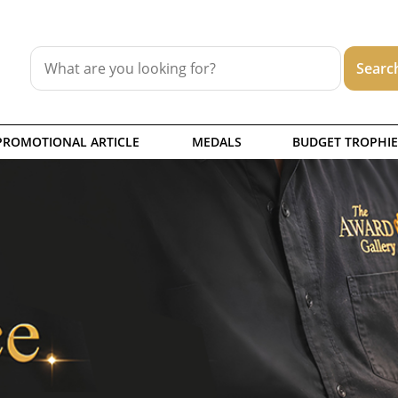
PROMOTIONAL ARTICLE
MEDALS
BUDGET TROPHIE