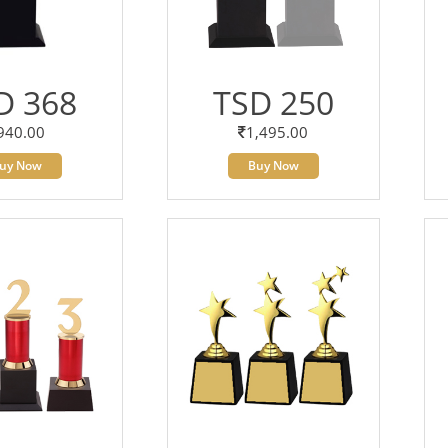
D 368
TSD 250
940.00
1,495.00
uy Now
Buy Now