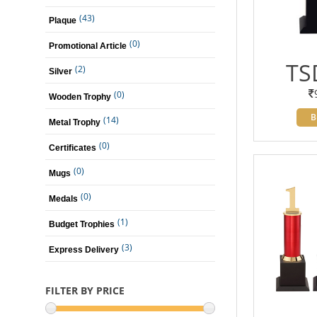
(43)
Plaque
(0)
Promotional Article
TS
(2)
Silver
(0)
Wooden Trophy
B
(14)
Metal Trophy
(0)
Certificates
(0)
Mugs
(0)
Medals
(1)
Budget Trophies
(3)
Express Delivery
FILTER BY PRICE