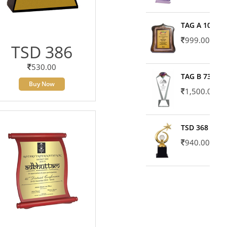
TAG A 10606
999.00
TSD 386
530.00
TAG B 7371
Buy Now
1,500.00
TSD 368
940.00