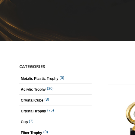
CATEGORIES
(0)
Metalic Plastic Trophy
(30)
Acrylic Trophy
(3)
Crystal Cube
(75)
Crystal Trophy
(2)
Cup
(0)
Fiber Trophy