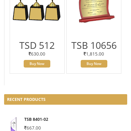
TSD 512
TSB 10656
630.00
1,815.00
Buy Now
Buy Now
RECENT PRODUCTS
TSB 8401-02
667.00