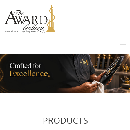
MENU
PRODUCTS