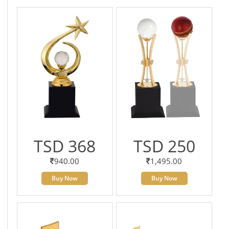
TSD 368
TSD 250
940.00
1,495.00
Buy Now
Buy Now