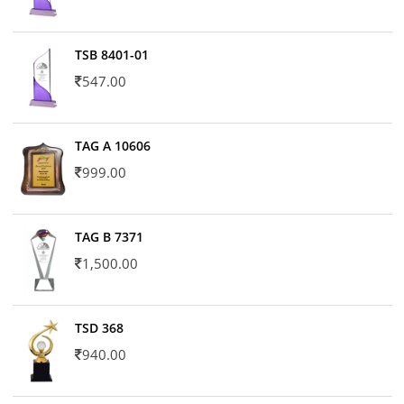
TSB 8401-01
547.00
TAG A 10606
999.00
TAG B 7371
1,500.00
TSD 368
940.00