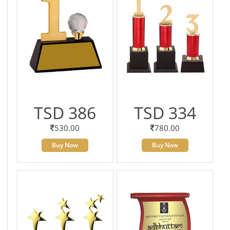
TSD 386
TSD 334
530.00
780.00
Buy Now
Buy Now