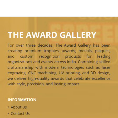
THE AWARD GALLERY
For over three decades, The Award Gallery has been
creating premium trophies, awards, medals, plaques,
and custom recognition products for leading
organizations and events across India. Combining skilled
craftsmanship with modern technologies such as laser
engraving, CNC machining, UV printing, and 3D design,
we deliver high-quality awards that celebrate excellence
with style, precision, and lasting impact.
INFORMATION
About Us
Contact Us