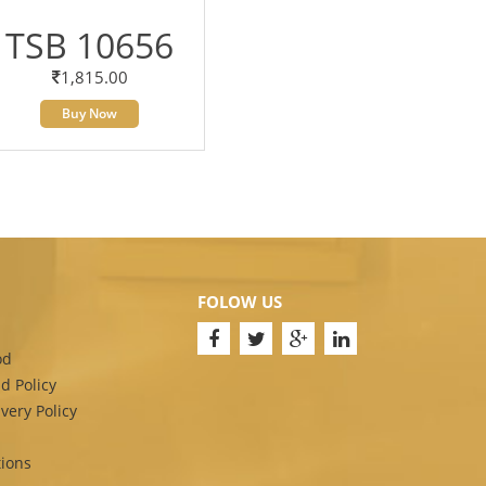
TSB 10656
1,815.00
Buy Now
FOLOW US
od
d Policy
very Policy
ions