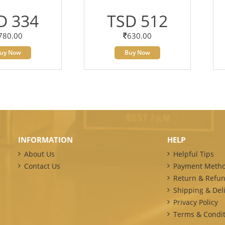
D 334
TSD 512
780.00
630.00
uy Now
Buy Now
INFORMATION
HELP
About Us
Helpful Tips
Contact Us
Payment Meth
Return & Refun
Shipping & Deli
Privacy Policy
Terms & Condit