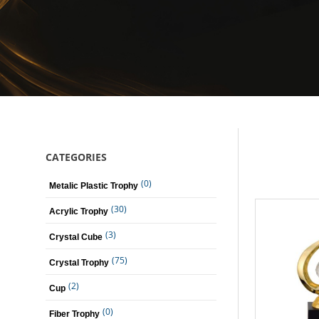
CATEGORIES
(0)
Metalic Plastic Trophy
(30)
Acrylic Trophy
(3)
Crystal Cube
(75)
Crystal Trophy
(2)
Cup
(0)
Fiber Trophy