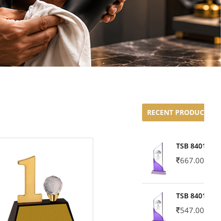
RECENT PRODUCTS
TSB 8401-02
667.00
TSB 8401-01
547.00