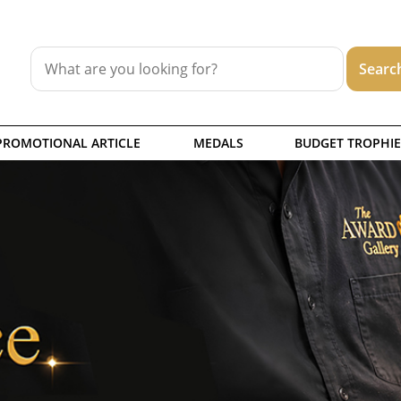
PROMOTIONAL ARTICLE
MEDALS
BUDGET TROPHIE