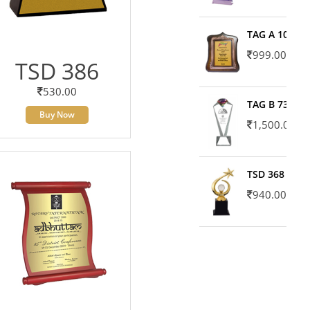
TAG A 10606
999.00
TSD 386
530.00
TAG B 7371
Buy Now
1,500.00
TSD 368
940.00