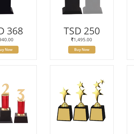
D 368
TSD 250
940.00
1,495.00
uy Now
Buy Now