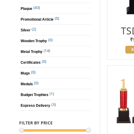
(43)
Plaque
(0)
Promotional Article
TS
(2)
Silver
(0)
Wooden Trophy
B
(14)
Metal Trophy
(0)
Certificates
(0)
Mugs
(0)
Medals
(1)
Budget Trophies
(3)
Express Delivery
FILTER BY PRICE