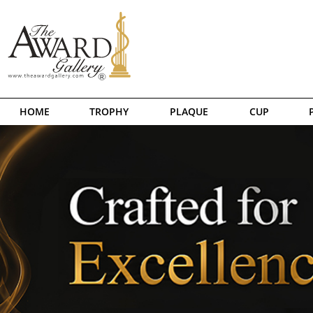
HOME
TROPHY
PLAQUE
CUP