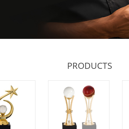
PRODUCTS