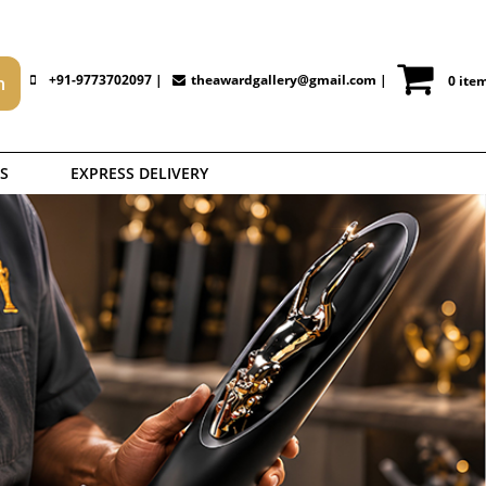
+91-9773702097 |
theawardgallery@gmail.com
|
0 ite
S
EXPRESS DELIVERY