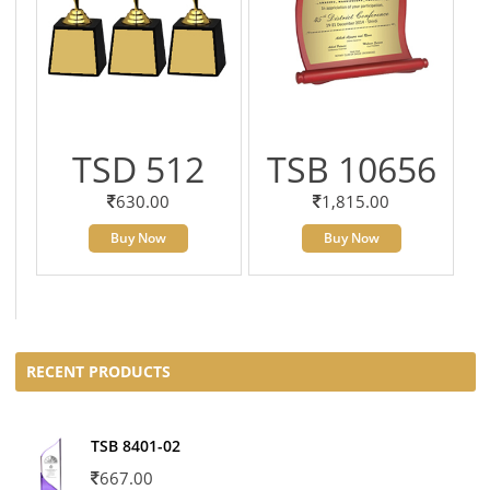
TSD 512
TSB 10656
630.00
1,815.00
Buy Now
Buy Now
RECENT PRODUCTS
TSB 8401-02
667.00