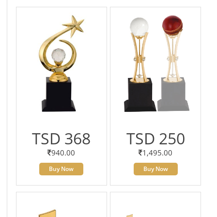
TSD 368
TSD 250
940.00
1,495.00
Buy Now
Buy Now