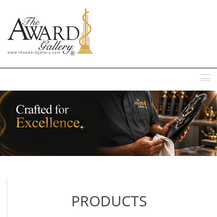
MENU
PRODUCTS