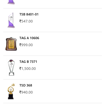
TSB 8401-01
547.00
TAG A 10606
999.00
TAG B 7371
1,500.00
TSD 368
940.00