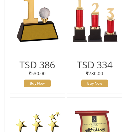
TSD 386
TSD 334
530.00
780.00
Buy Now
Buy Now