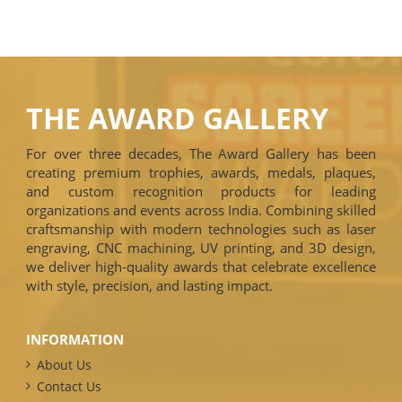
THE AWARD GALLERY
For over three decades, The Award Gallery has been
creating premium trophies, awards, medals, plaques,
and custom recognition products for leading
organizations and events across India. Combining skilled
craftsmanship with modern technologies such as laser
engraving, CNC machining, UV printing, and 3D design,
we deliver high-quality awards that celebrate excellence
with style, precision, and lasting impact.
INFORMATION
About Us
Contact Us