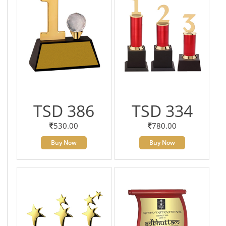
TSD 386
TSD 334
530.00
780.00
Buy Now
Buy Now