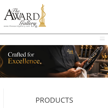
MENU
PRODUCTS