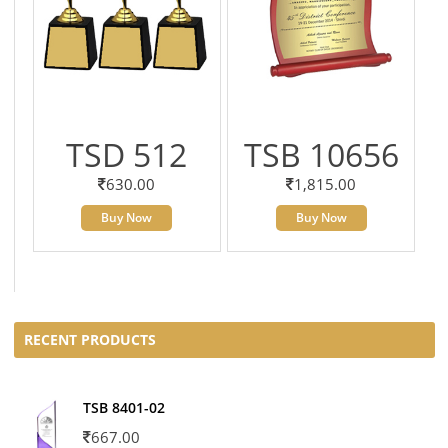
TSD 512
TSB 10656
630.00
1,815.00
Buy Now
Buy Now
RECENT PRODUCTS
TSB 8401-02
667.00