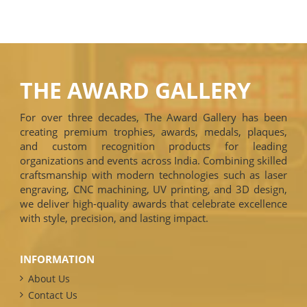
THE AWARD GALLERY
For over three decades, The Award Gallery has been
creating premium trophies, awards, medals, plaques,
and custom recognition products for leading
organizations and events across India. Combining skilled
craftsmanship with modern technologies such as laser
engraving, CNC machining, UV printing, and 3D design,
we deliver high-quality awards that celebrate excellence
with style, precision, and lasting impact.
INFORMATION
About Us
Contact Us