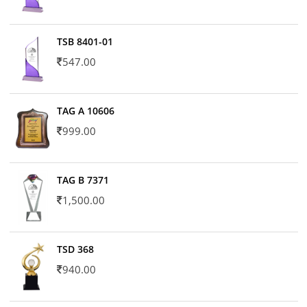
TSB 8401-01
547.00
TAG A 10606
999.00
TAG B 7371
1,500.00
TSD 368
940.00