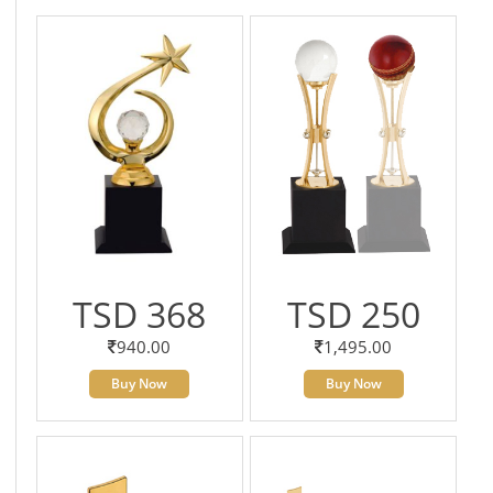
TSD 368
TSD 250
940.00
1,495.00
Buy Now
Buy Now