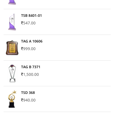
TSB 8401-01
547.00
TAG A 10606
999.00
TAG B 7371
1,500.00
TSD 368
940.00