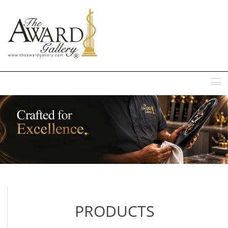
MENU
PRODUCTS