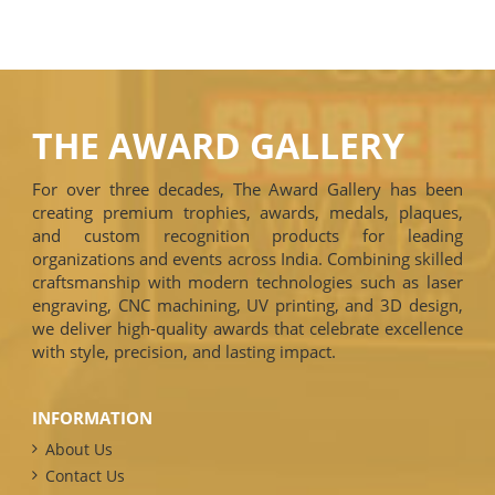
THE AWARD GALLERY
For over three decades, The Award Gallery has been
creating premium trophies, awards, medals, plaques,
and custom recognition products for leading
organizations and events across India. Combining skilled
craftsmanship with modern technologies such as laser
engraving, CNC machining, UV printing, and 3D design,
we deliver high-quality awards that celebrate excellence
with style, precision, and lasting impact.
INFORMATION
About Us
Contact Us