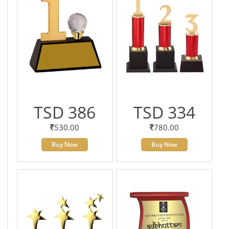
TSD 386
TSD 334
530.00
780.00
Buy Now
Buy Now