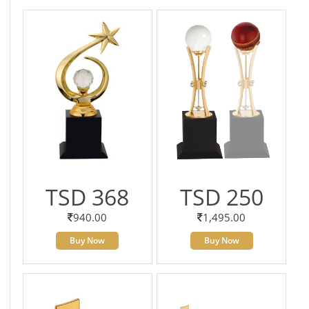
TSD 368
TSD 250
940.00
1,495.00
Buy Now
Buy Now