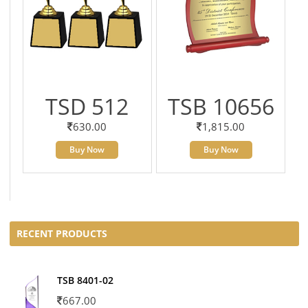
TSD 512
TSB 10656
630.00
1,815.00
Buy Now
Buy Now
RECENT PRODUCTS
TSB 8401-02
667.00