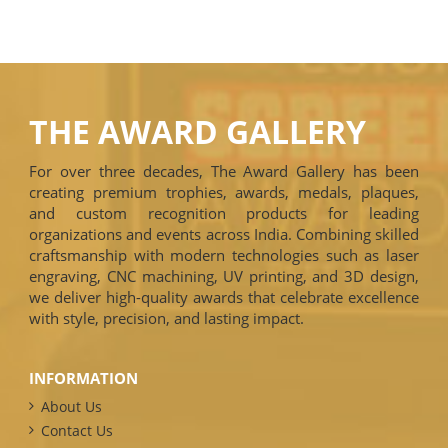
THE AWARD GALLERY
For over three decades, The Award Gallery has been
creating premium trophies, awards, medals, plaques,
and custom recognition products for leading
organizations and events across India. Combining skilled
craftsmanship with modern technologies such as laser
engraving, CNC machining, UV printing, and 3D design,
we deliver high-quality awards that celebrate excellence
with style, precision, and lasting impact.
INFORMATION
About Us
Contact Us