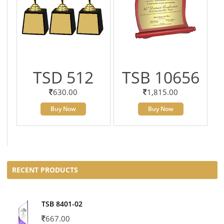
TSD 512
TSB 10656
630.00
1,815.00
Buy Now
Buy Now
RECENT PRODUCTS
TSB 8401-02
667.00