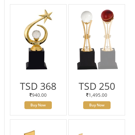
TSD 368
TSD 250
940.00
1,495.00
Buy Now
Buy Now