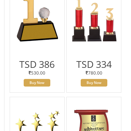
TSD 386
TSD 334
530.00
780.00
Buy Now
Buy Now