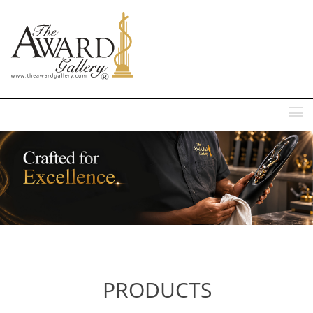
MENU
PRODUCTS