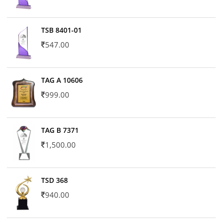
TSB 8401-01
547.00
TAG A 10606
999.00
TAG B 7371
1,500.00
TSD 368
940.00