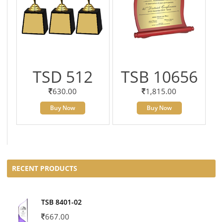
TSD 512
TSB 10656
630.00
1,815.00
Buy Now
Buy Now
RECENT PRODUCTS
TSB 8401-02
667.00