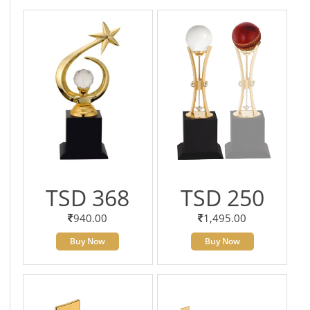
TSD 368
TSD 250
940.00
1,495.00
Buy Now
Buy Now