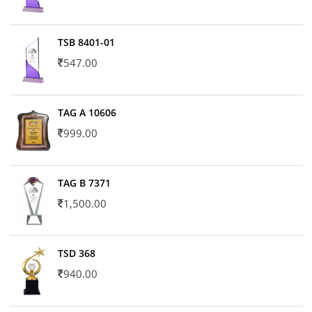
TSB 8401-01
547.00
TAG A 10606
999.00
TAG B 7371
1,500.00
TSD 368
940.00