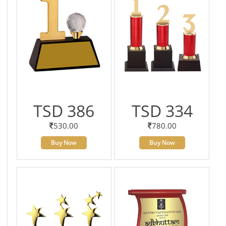
TSD 386
TSD 334
530.00
780.00
Buy Now
Buy Now