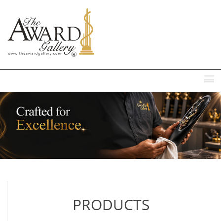
MENU
PRODUCTS