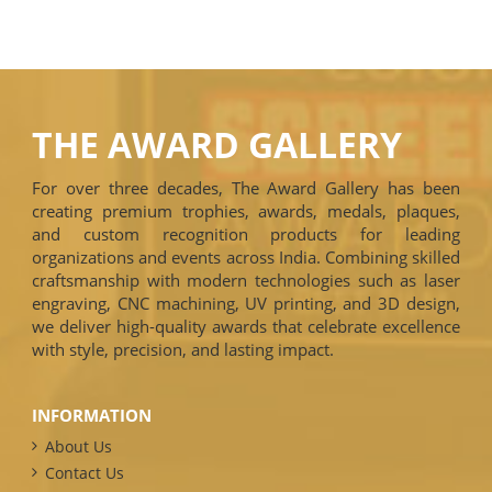
THE AWARD GALLERY
For over three decades, The Award Gallery has been
creating premium trophies, awards, medals, plaques,
and custom recognition products for leading
organizations and events across India. Combining skilled
craftsmanship with modern technologies such as laser
engraving, CNC machining, UV printing, and 3D design,
we deliver high-quality awards that celebrate excellence
with style, precision, and lasting impact.
INFORMATION
About Us
Contact Us