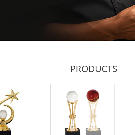
PRODUCTS