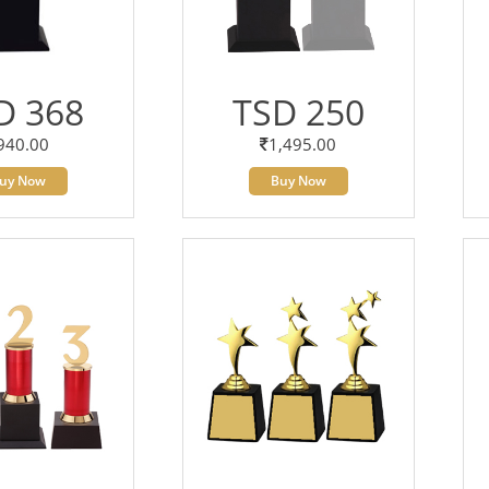
D 368
TSD 250
940.00
1,495.00
uy Now
Buy Now