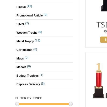
(43)
Plaque
(0)
Promotional Article
TS
(2)
Silver
(0)
Wooden Trophy
B
(14)
Metal Trophy
(0)
Certificates
(0)
Mugs
(0)
Medals
(1)
Budget Trophies
(3)
Express Delivery
FILTER BY PRICE