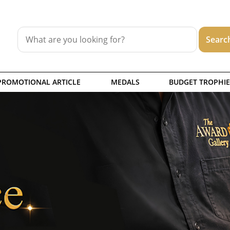
PROMOTIONAL ARTICLE
MEDALS
BUDGET TROPHIE