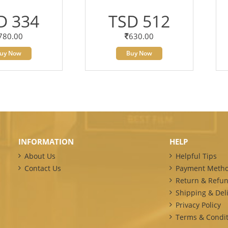
D 334
TSD 512
780.00
630.00
uy Now
Buy Now
INFORMATION
HELP
About Us
Helpful Tips
Contact Us
Payment Meth
Return & Refun
Shipping & Deli
Privacy Policy
Terms & Condit