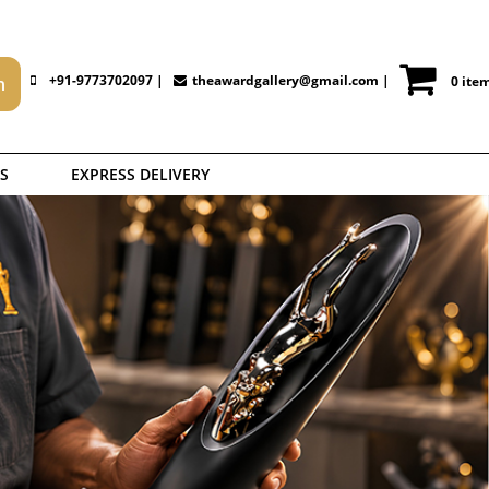
+91-9773702097 |
theawardgallery@gmail.com
|
0 ite
S
EXPRESS DELIVERY