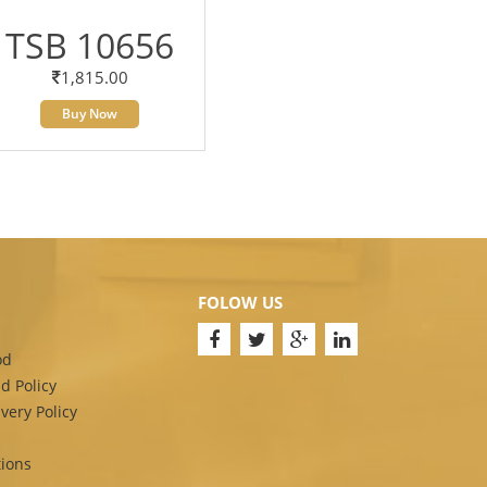
TSB 10656
1,815.00
Buy Now
FOLOW US
od
d Policy
very Policy
ions