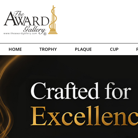
HOME
TROPHY
PLAQUE
CUP