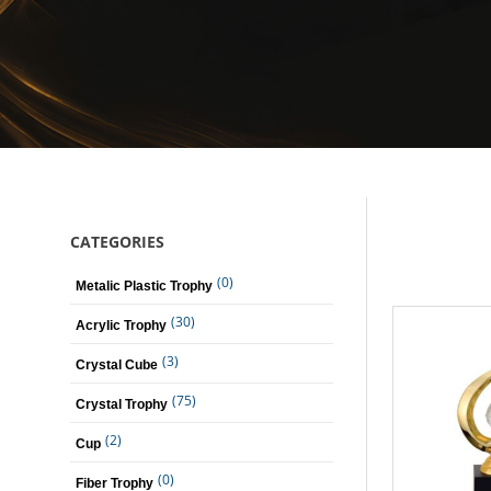
CATEGORIES
(0)
Metalic Plastic Trophy
(30)
Acrylic Trophy
(3)
Crystal Cube
(75)
Crystal Trophy
(2)
Cup
(0)
Fiber Trophy