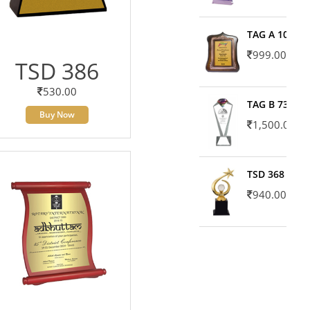
TAG A 10606
999.00
TSD 386
530.00
TAG B 7371
Buy Now
1,500.00
TSD 368
940.00