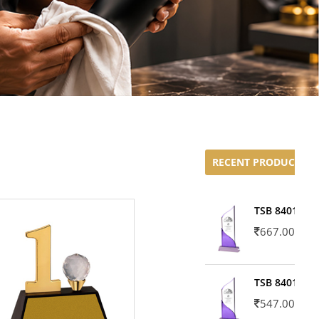
RECENT PRODUCTS
TSB 8401-02
667.00
TSB 8401-01
547.00