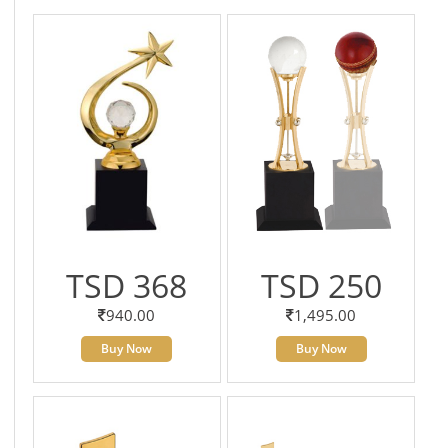
TSD 368
TSD 250
940.00
1,495.00
Buy Now
Buy Now