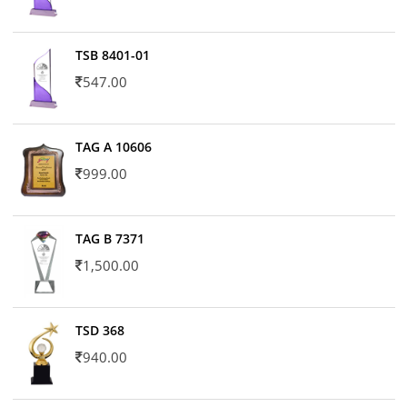
TSB 8401-01
547.00
TAG A 10606
999.00
TAG B 7371
1,500.00
TSD 368
940.00