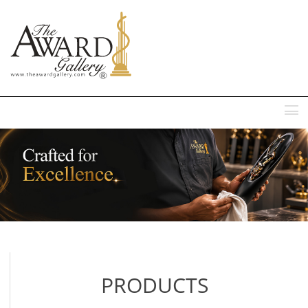
MENU
PRODUCTS