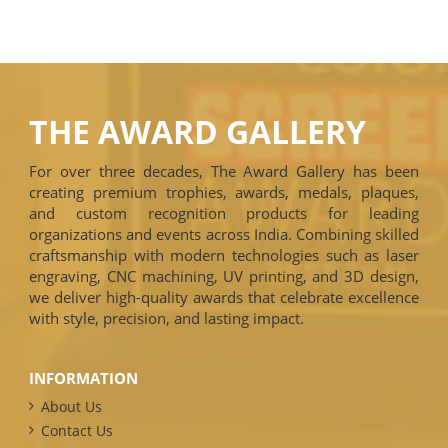
THE AWARD GALLERY
For over three decades, The Award Gallery has been
creating premium trophies, awards, medals, plaques,
and custom recognition products for leading
organizations and events across India. Combining skilled
craftsmanship with modern technologies such as laser
engraving, CNC machining, UV printing, and 3D design,
we deliver high-quality awards that celebrate excellence
with style, precision, and lasting impact.
INFORMATION
About Us
Contact Us