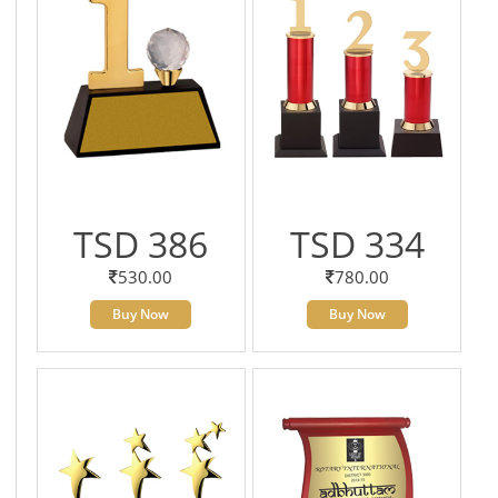
TSD 386
TSD 334
530.00
780.00
Buy Now
Buy Now