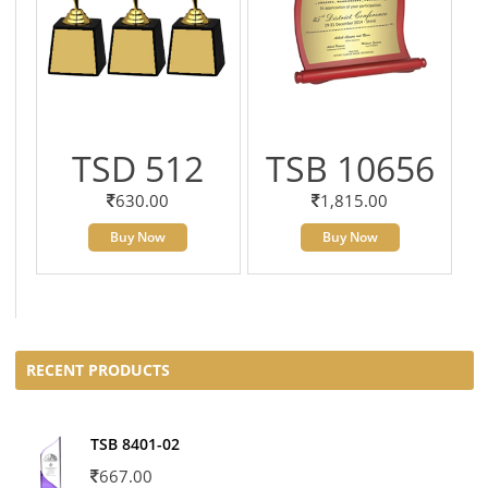
TSD 512
TSB 10656
630.00
1,815.00
Buy Now
Buy Now
RECENT PRODUCTS
TSB 8401-02
667.00