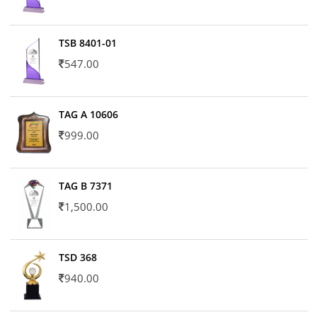
TSB 8401-01
547.00
TAG A 10606
999.00
TAG B 7371
1,500.00
TSD 368
940.00