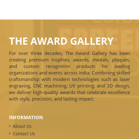
THE AWARD GALLERY
For over three decades, The Award Gallery has been
creating premium trophies, awards, medals, plaques,
and custom recognition products for leading
organizations and events across India. Combining skilled
craftsmanship with modern technologies such as laser
engraving, CNC machining, UV printing, and 3D design,
we deliver high-quality awards that celebrate excellence
with style, precision, and lasting impact.
INFORMATION
About Us
Contact Us