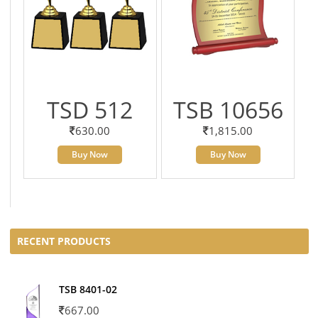
TSD 512
TSB 10656
630.00
1,815.00
Buy Now
Buy Now
RECENT PRODUCTS
TSB 8401-02
667.00