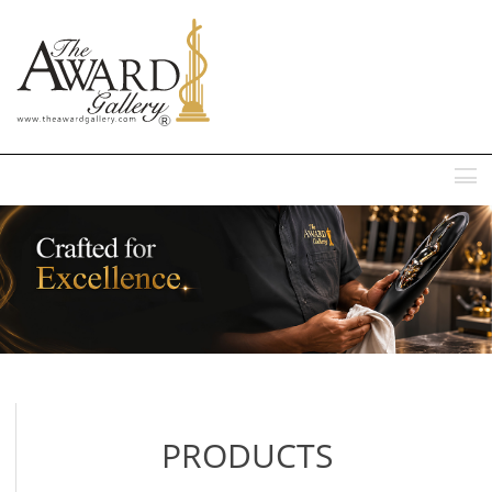
MENU
PRODUCTS