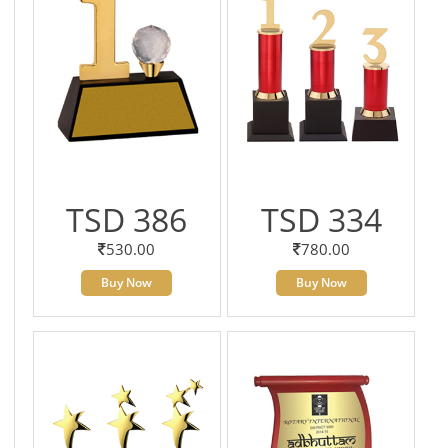
TSD 386
TSD 334
530.00
780.00
Buy Now
Buy Now