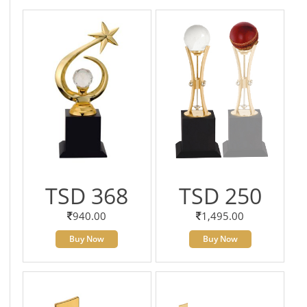
TSD 368
TSD 250
940.00
1,495.00
Buy Now
Buy Now