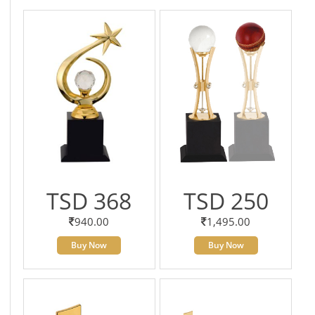
TSD 368
TSD 250
940.00
1,495.00
Buy Now
Buy Now