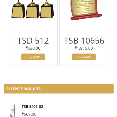
TSD 512
TSB 10656
630.00
1,815.00
Buy Now
Buy Now
RECENT PRODUCTS
TSB 8401-02
667.00