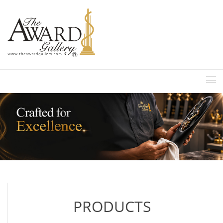
MENU
PRODUCTS