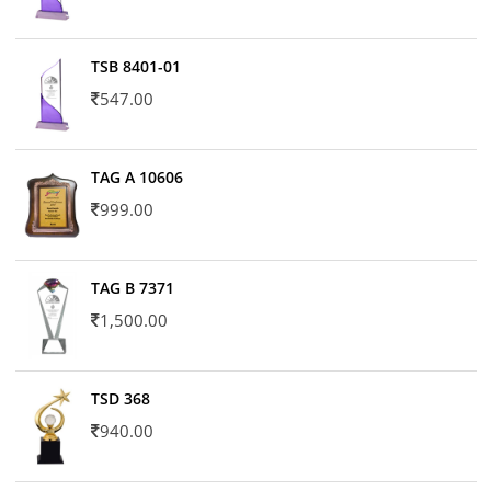
TSB 8401-01
547.00
TAG A 10606
999.00
TAG B 7371
1,500.00
TSD 368
940.00