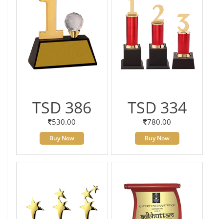
TSD 386
TSD 334
530.00
780.00
Buy Now
Buy Now