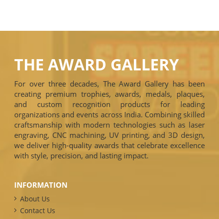
THE AWARD GALLERY
For over three decades, The Award Gallery has been
creating premium trophies, awards, medals, plaques,
and custom recognition products for leading
organizations and events across India. Combining skilled
craftsmanship with modern technologies such as laser
engraving, CNC machining, UV printing, and 3D design,
we deliver high-quality awards that celebrate excellence
with style, precision, and lasting impact.
INFORMATION
About Us
Contact Us