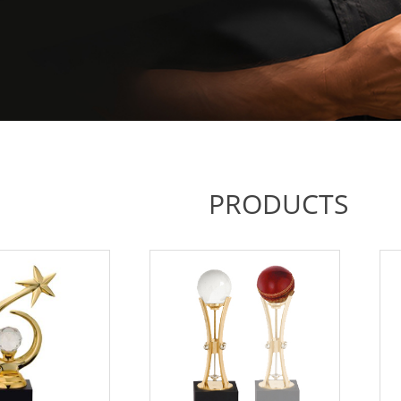
PRODUCTS