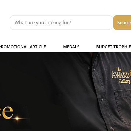
PROMOTIONAL ARTICLE
MEDALS
BUDGET TROPHIE