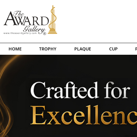
HOME
TROPHY
PLAQUE
CUP