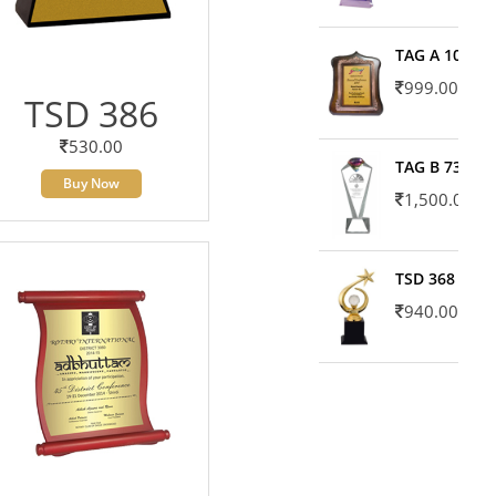
TAG A 10606
999.00
TSD 386
530.00
TAG B 7371
Buy Now
1,500.00
TSD 368
940.00