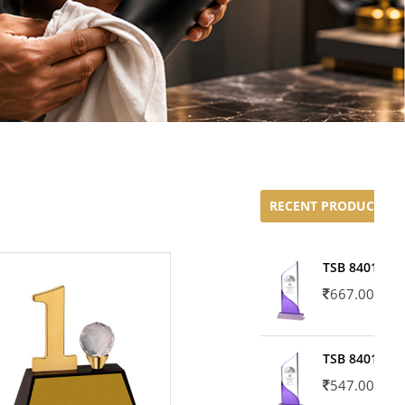
RECENT PRODUCTS
TSB 8401-02
667.00
TSB 8401-01
547.00