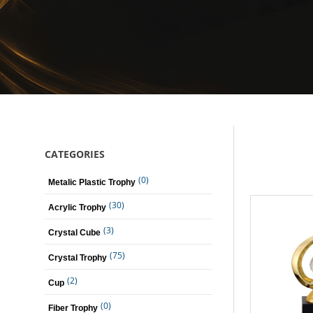
CATEGORIES
(0)
Metalic Plastic Trophy
(30)
Acrylic Trophy
(3)
Crystal Cube
(75)
Crystal Trophy
(2)
Cup
(0)
Fiber Trophy