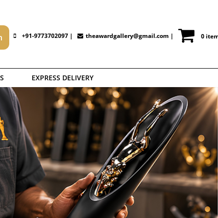
+91-9773702097 |
theawardgallery@gmail.com
|
0 ite
S
EXPRESS DELIVERY