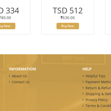
D 334
TSD 512
780.00
630.00
uy Now
Buy Now
INFORMATION
HELP
About Us
Helpful Tips
Contact Us
Payment Meth
Return & Refun
Shipping & Deli
Privacy Policy
Terms & Condit