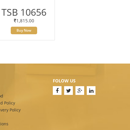
TSB 10656
1,815.00
Buy Now
FOLOW US
od
d Policy
very Policy
ions