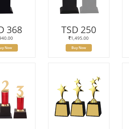
D 368
TSD 250
940.00
1,495.00
uy Now
Buy Now