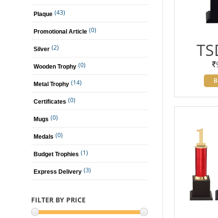
(43)
Plaque
(0)
Promotional Article
TS
(2)
Silver
(0)
Wooden Trophy
B
(14)
Metal Trophy
(0)
Certificates
(0)
Mugs
(0)
Medals
(1)
Budget Trophies
(3)
Express Delivery
FILTER BY PRICE