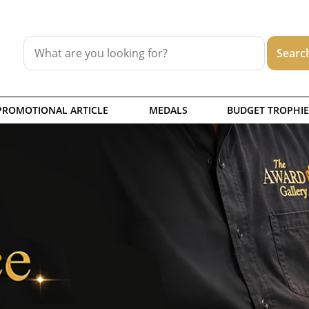
PROMOTIONAL ARTICLE
MEDALS
BUDGET TROPHIE