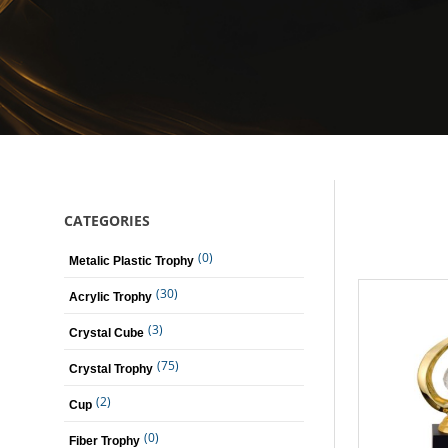
CATEGORIES
(0)
Metalic Plastic Trophy
(30)
Acrylic Trophy
(3)
Crystal Cube
(75)
Crystal Trophy
(2)
Cup
(0)
Fiber Trophy