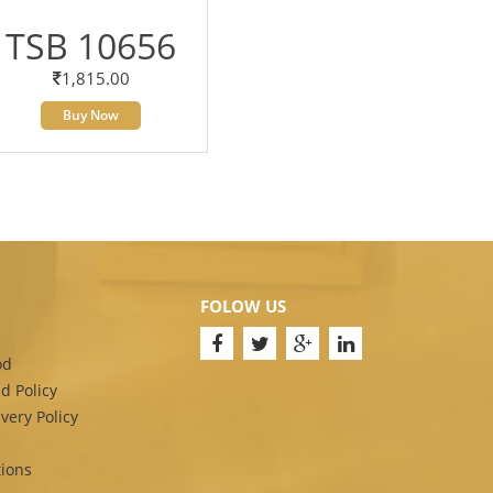
TSB 10656
1,815.00
Buy Now
FOLOW US
od
d Policy
very Policy
ions