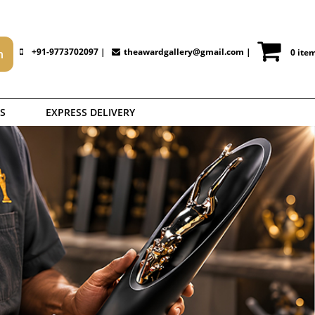
+91-9773702097 |
theawardgallery@gmail.com
|
0 ite
S
EXPRESS DELIVERY