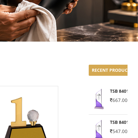
RECENT PRODUCTS
TSB 8401-02
667.00
TSB 8401-01
547.00