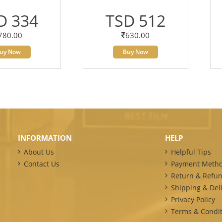
D 334
TSD 512
780.00
630.00
uy Now
Buy Now
INFORMATION
HELP
About Us
Helpful Tips
Contact Us
Payment Meth
Return & Refun
Shipping & Deli
Privacy Policy
Terms & Condit