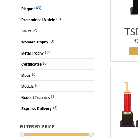
(43)
Plaque
(0)
Promotional Article
TS
(2)
Silver
(0)
Wooden Trophy
B
(14)
Metal Trophy
(0)
Certificates
(0)
Mugs
(0)
Medals
(1)
Budget Trophies
(3)
Express Delivery
FILTER BY PRICE