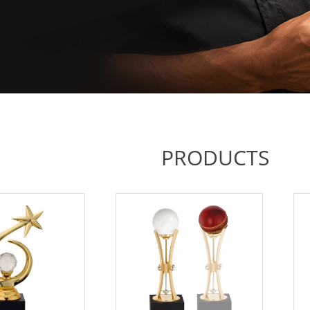
PRODUCTS