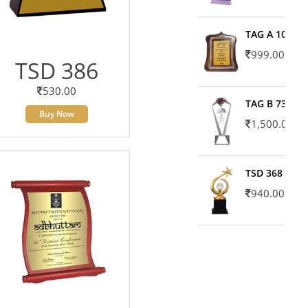
TAG A 10606
999.00
TSD 386
530.00
TAG B 7371
Buy Now
1,500.00
TSD 368
940.00