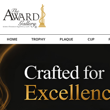
HOME
TROPHY
PLAQUE
CUP