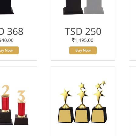
D 368
TSD 250
940.00
1,495.00
uy Now
Buy Now