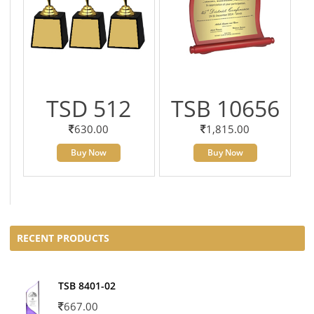
TSD 512
TSB 10656
630.00
1,815.00
Buy Now
Buy Now
RECENT PRODUCTS
TSB 8401-02
667.00