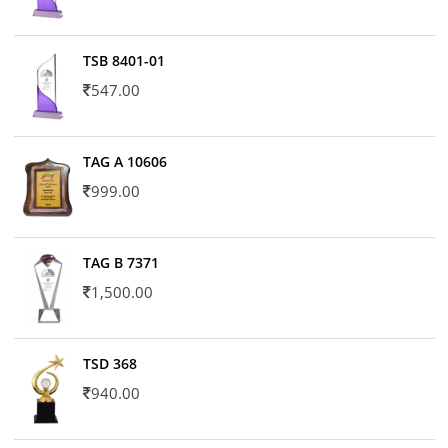
TSB 8401-01
547.00
TAG A 10606
999.00
TAG B 7371
1,500.00
TSD 368
940.00