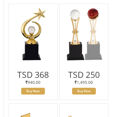
TSD 368
TSD 250
940.00
1,495.00
Buy Now
Buy Now