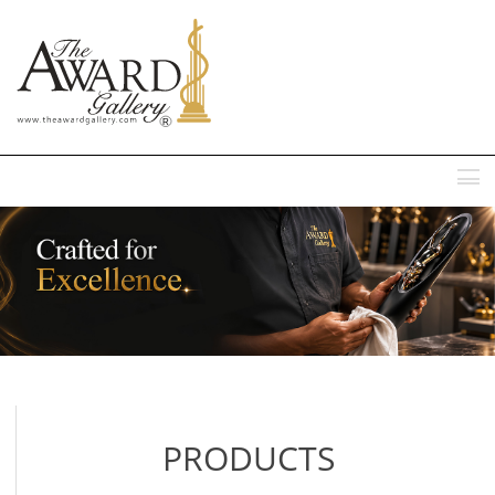
MENU
PRODUCTS