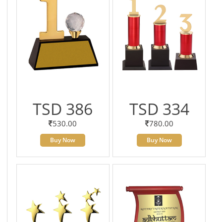
TSD 386
TSD 334
530.00
780.00
Buy Now
Buy Now