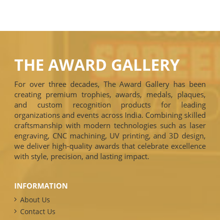
THE AWARD GALLERY
For over three decades, The Award Gallery has been
creating premium trophies, awards, medals, plaques,
and custom recognition products for leading
organizations and events across India. Combining skilled
craftsmanship with modern technologies such as laser
engraving, CNC machining, UV printing, and 3D design,
we deliver high-quality awards that celebrate excellence
with style, precision, and lasting impact.
INFORMATION
About Us
Contact Us