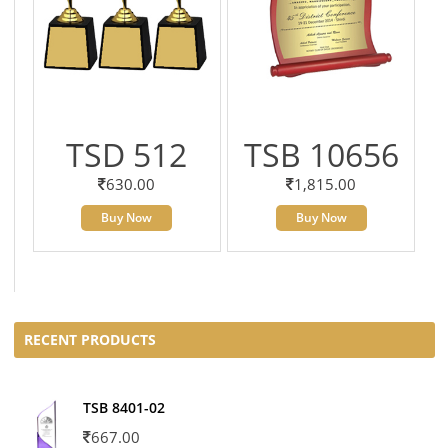
TSD 512
TSB 10656
630.00
1,815.00
Buy Now
Buy Now
RECENT PRODUCTS
TSB 8401-02
667.00