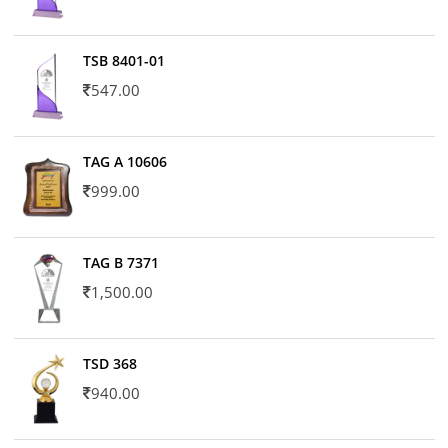
TSB 8401-01
547.00
TAG A 10606
999.00
TAG B 7371
1,500.00
TSD 368
940.00