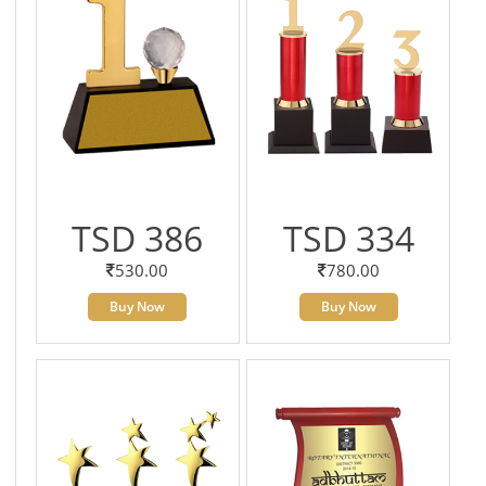
TSD 386
TSD 334
530.00
780.00
Buy Now
Buy Now