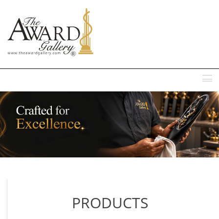
MENU
PRODUCTS