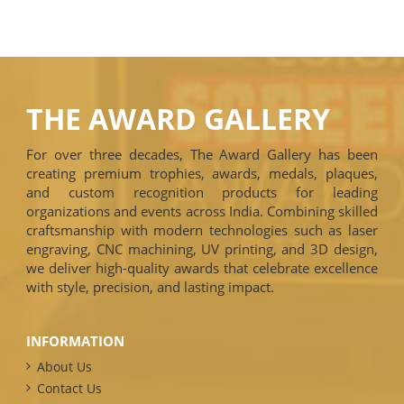
THE AWARD GALLERY
For over three decades, The Award Gallery has been
creating premium trophies, awards, medals, plaques,
and custom recognition products for leading
organizations and events across India. Combining skilled
craftsmanship with modern technologies such as laser
engraving, CNC machining, UV printing, and 3D design,
we deliver high-quality awards that celebrate excellence
with style, precision, and lasting impact.
INFORMATION
About Us
Contact Us