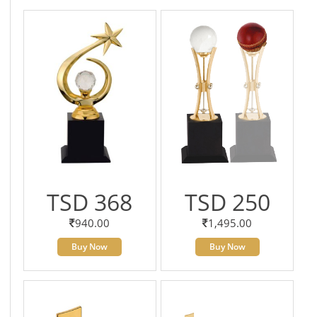
TSD 368
TSD 250
940.00
1,495.00
Buy Now
Buy Now