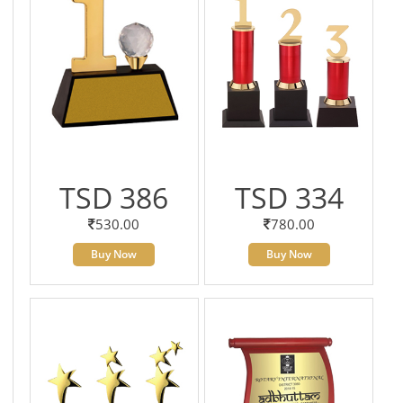
TSD 386
TSD 334
530.00
780.00
Buy Now
Buy Now