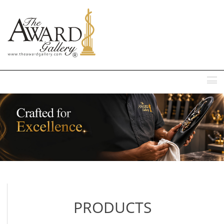
MENU
PRODUCTS