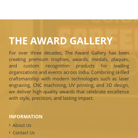
THE AWARD GALLERY
For over three decades, The Award Gallery has been
creating premium trophies, awards, medals, plaques,
and custom recognition products for leading
organizations and events across India. Combining skilled
craftsmanship with modern technologies such as laser
engraving, CNC machining, UV printing, and 3D design,
we deliver high-quality awards that celebrate excellence
with style, precision, and lasting impact.
INFORMATION
About Us
Contact Us