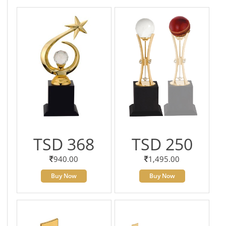
TSD 368
TSD 250
940.00
1,495.00
Buy Now
Buy Now