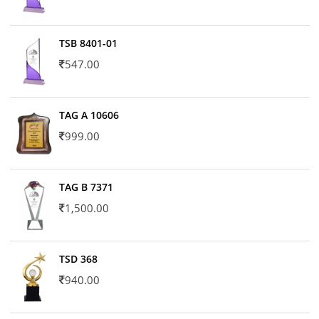
TSB 8401-01
547.00
TAG A 10606
999.00
TAG B 7371
1,500.00
TSD 368
940.00