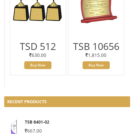
TSD 512
TSB 10656
630.00
1,815.00
Buy Now
Buy Now
RECENT PRODUCTS
TSB 8401-02
667.00