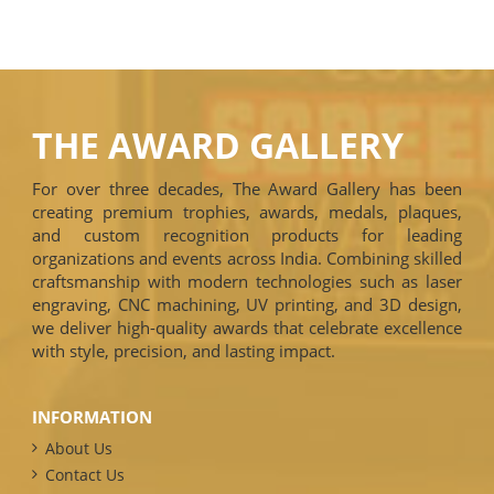
THE AWARD GALLERY
For over three decades, The Award Gallery has been
creating premium trophies, awards, medals, plaques,
and custom recognition products for leading
organizations and events across India. Combining skilled
craftsmanship with modern technologies such as laser
engraving, CNC machining, UV printing, and 3D design,
we deliver high-quality awards that celebrate excellence
with style, precision, and lasting impact.
INFORMATION
About Us
Contact Us