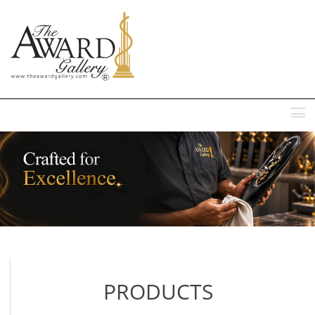
MENU
PRODUCTS