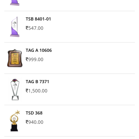
TSB 8401-01
547.00
TAG A 10606
999.00
TAG B 7371
1,500.00
TSD 368
940.00