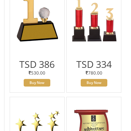
TSD 386
TSD 334
530.00
780.00
Buy Now
Buy Now