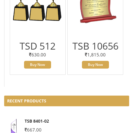
TSD 512
TSB 10656
630.00
1,815.00
Buy Now
Buy Now
RECENT PRODUCTS
TSB 8401-02
667.00