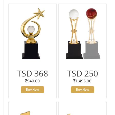
TSD 368
TSD 250
940.00
1,495.00
Buy Now
Buy Now