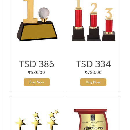
TSD 386
TSD 334
530.00
780.00
Buy Now
Buy Now