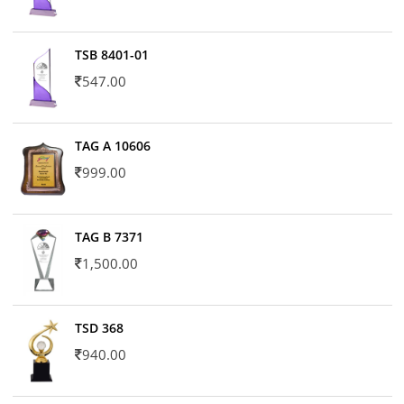
TSB 8401-01
547.00
TAG A 10606
999.00
TAG B 7371
1,500.00
TSD 368
940.00