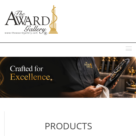
MENU
PRODUCTS