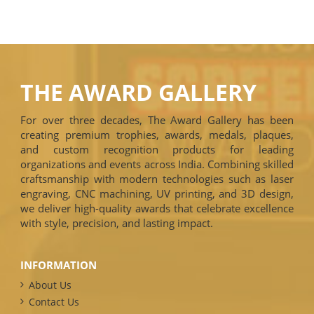
THE AWARD GALLERY
For over three decades, The Award Gallery has been
creating premium trophies, awards, medals, plaques,
and custom recognition products for leading
organizations and events across India. Combining skilled
craftsmanship with modern technologies such as laser
engraving, CNC machining, UV printing, and 3D design,
we deliver high-quality awards that celebrate excellence
with style, precision, and lasting impact.
INFORMATION
About Us
Contact Us