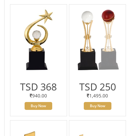
TSD 368
TSD 250
940.00
1,495.00
Buy Now
Buy Now