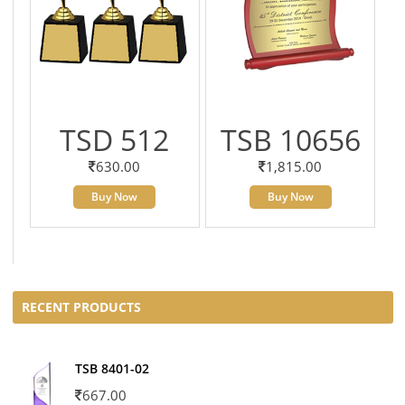
TSD 512
TSB 10656
630.00
1,815.00
Buy Now
Buy Now
RECENT PRODUCTS
TSB 8401-02
667.00