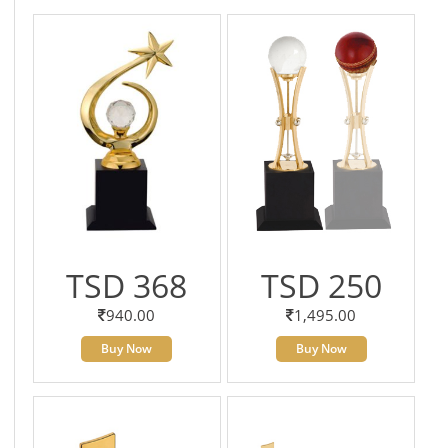
TSD 368
TSD 250
940.00
1,495.00
Buy Now
Buy Now