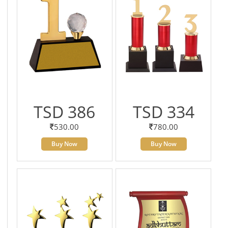
TSD 386
TSD 334
530.00
780.00
Buy Now
Buy Now