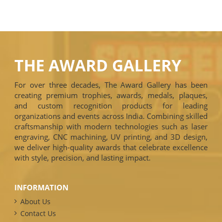
THE AWARD GALLERY
For over three decades, The Award Gallery has been
creating premium trophies, awards, medals, plaques,
and custom recognition products for leading
organizations and events across India. Combining skilled
craftsmanship with modern technologies such as laser
engraving, CNC machining, UV printing, and 3D design,
we deliver high-quality awards that celebrate excellence
with style, precision, and lasting impact.
INFORMATION
About Us
Contact Us