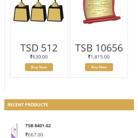
TSD 512
TSB 10656
630.00
1,815.00
Buy Now
Buy Now
RECENT PRODUCTS
TSB 8401-02
667.00