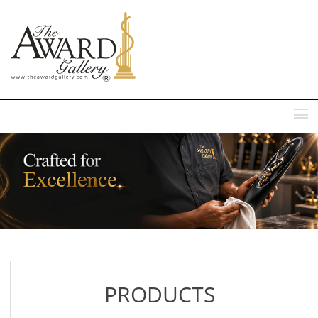
MENU
PRODUCTS