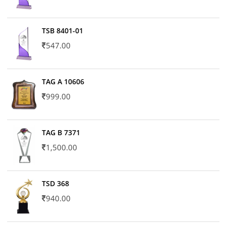
TSB 8401-01
547.00
TAG A 10606
999.00
TAG B 7371
1,500.00
TSD 368
940.00