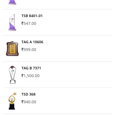
TSB 8401-01
547.00
TAG A 10606
999.00
TAG B 7371
1,500.00
TSD 368
940.00