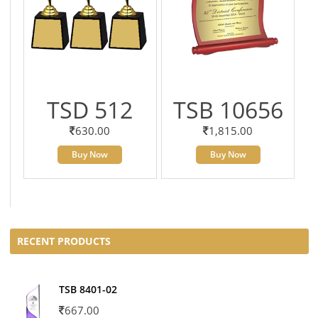
TSD 512
TSB 10656
630.00
1,815.00
Buy Now
Buy Now
RECENT PRODUCTS
TSB 8401-02
667.00