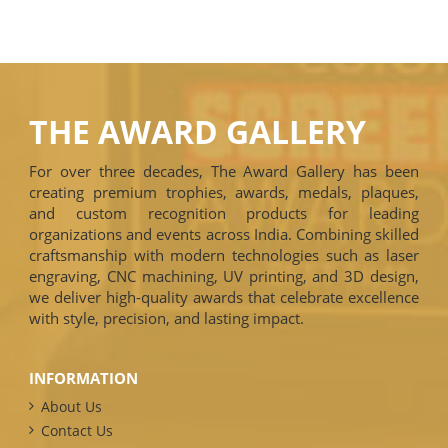
THE AWARD GALLERY
For over three decades, The Award Gallery has been
creating premium trophies, awards, medals, plaques,
and custom recognition products for leading
organizations and events across India. Combining skilled
craftsmanship with modern technologies such as laser
engraving, CNC machining, UV printing, and 3D design,
we deliver high-quality awards that celebrate excellence
with style, precision, and lasting impact.
INFORMATION
About Us
Contact Us