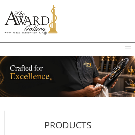
MENU
PRODUCTS