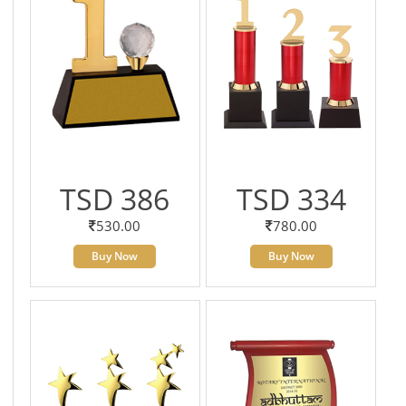
TSD 386
TSD 334
530.00
780.00
Buy Now
Buy Now