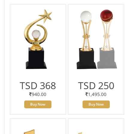
TSD 368
TSD 250
940.00
1,495.00
Buy Now
Buy Now