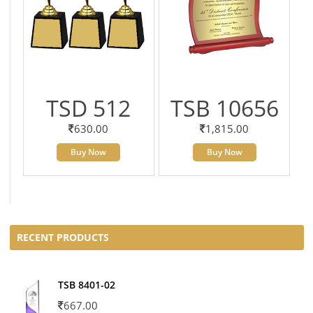
TSD 512
TSB 10656
630.00
1,815.00
Buy Now
Buy Now
RECENT PRODUCTS
TSB 8401-02
667.00