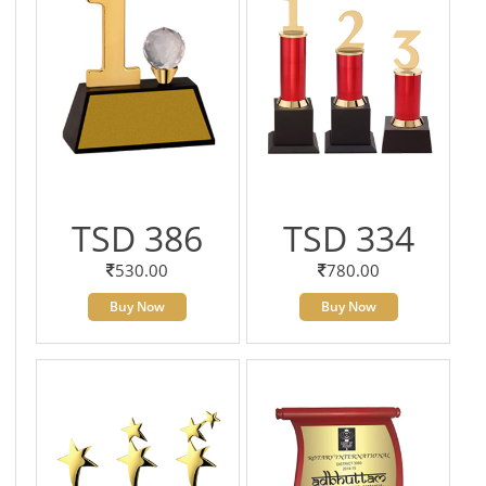
TSD 386
TSD 334
530.00
780.00
Buy Now
Buy Now