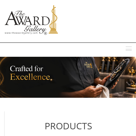
MENU
PRODUCTS