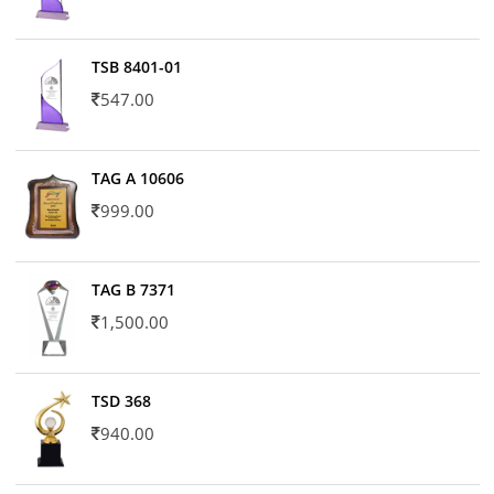
TSB 8401-01
547.00
TAG A 10606
999.00
TAG B 7371
1,500.00
TSD 368
940.00