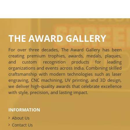
THE AWARD GALLERY
For over three decades, The Award Gallery has been
creating premium trophies, awards, medals, plaques,
and custom recognition products for leading
organizations and events across India. Combining skilled
craftsmanship with modern technologies such as laser
engraving, CNC machining, UV printing, and 3D design,
we deliver high-quality awards that celebrate excellence
with style, precision, and lasting impact.
INFORMATION
About Us
Contact Us