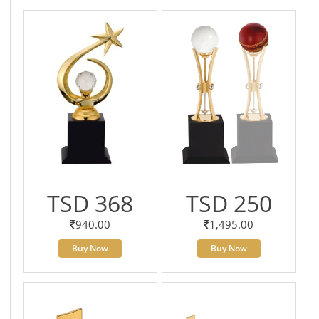
TSD 368
TSD 250
940.00
1,495.00
Buy Now
Buy Now