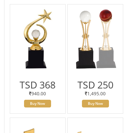
TSD 368
TSD 250
940.00
1,495.00
Buy Now
Buy Now