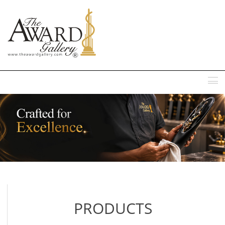
MENU
PRODUCTS