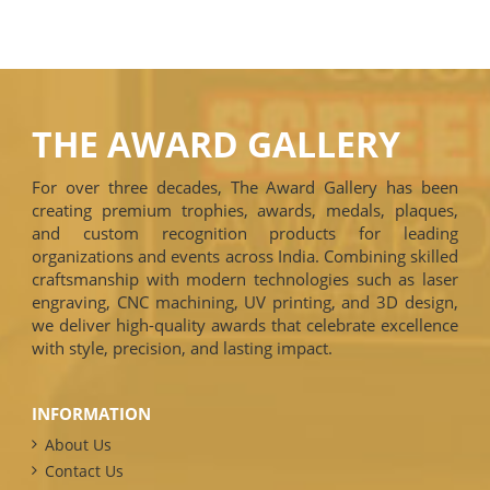
THE AWARD GALLERY
For over three decades, The Award Gallery has been
creating premium trophies, awards, medals, plaques,
and custom recognition products for leading
organizations and events across India. Combining skilled
craftsmanship with modern technologies such as laser
engraving, CNC machining, UV printing, and 3D design,
we deliver high-quality awards that celebrate excellence
with style, precision, and lasting impact.
INFORMATION
About Us
Contact Us