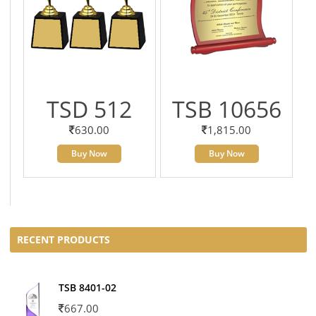
TSD 512
TSB 10656
630.00
1,815.00
Buy Now
Buy Now
RECENT PRODUCTS
TSB 8401-02
667.00