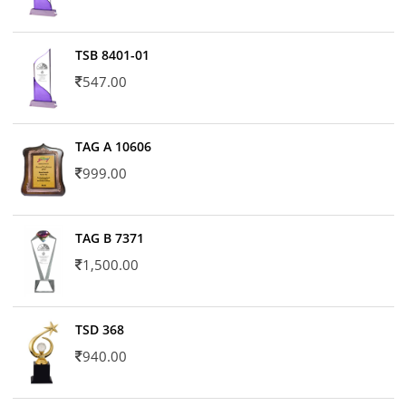
TSB 8401-01
547.00
TAG A 10606
999.00
TAG B 7371
1,500.00
TSD 368
940.00