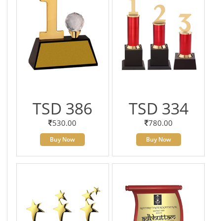
TSD 386
TSD 334
530.00
780.00
Buy Now
Buy Now