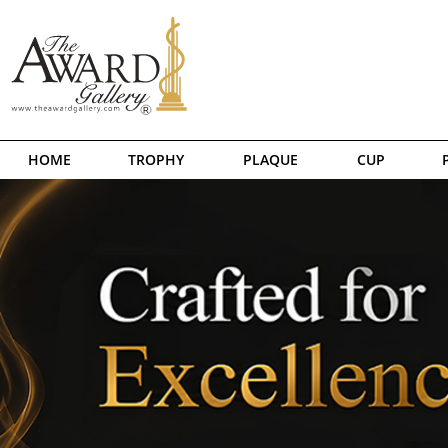
HOME
TROPHY
PLAQUE
CUP