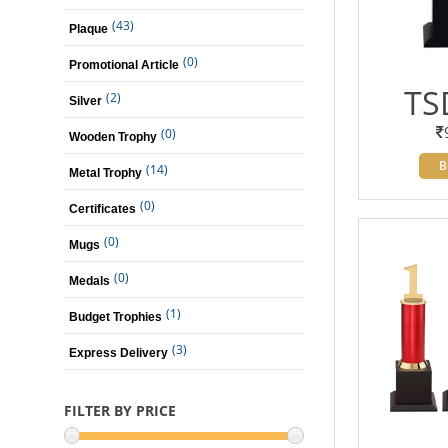
(43)
Plaque
(0)
Promotional Article
TS
(2)
Silver
(0)
Wooden Trophy
B
(14)
Metal Trophy
(0)
Certificates
(0)
Mugs
(0)
Medals
(1)
Budget Trophies
(3)
Express Delivery
FILTER BY PRICE