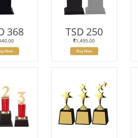
D 368
TSD 250
940.00
1,495.00
uy Now
Buy Now