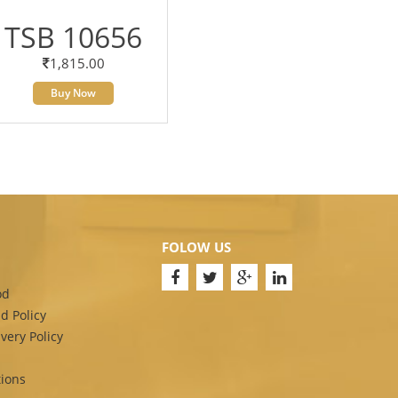
TSB 10656
1,815.00
Buy Now
FOLOW US
od
d Policy
very Policy
ions