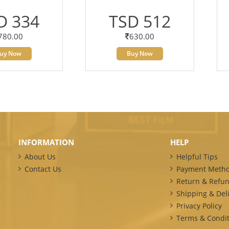
D 334
TSD 512
780.00
630.00
uy Now
Buy Now
INFORMATION
HELP
About Us
Helpful Tips
Contact Us
Payment Meth
Return & Refun
Shipping & Deli
Privacy Policy
Terms & Condit