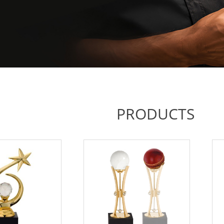
PRODUCTS