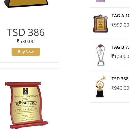
TAG A 10606
999.00
TSD 386
530.00
TAG B 7371
Buy Now
1,500.00
TSD 368
940.00