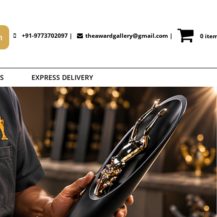
+91-9773702097 |
theawardgallery@gmail.com
|
0 ite
S
EXPRESS DELIVERY