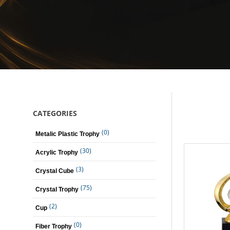
CATEGORIES
(0)
Metalic Plastic Trophy
(30)
Acrylic Trophy
(3)
Crystal Cube
(75)
Crystal Trophy
(2)
Cup
(0)
Fiber Trophy