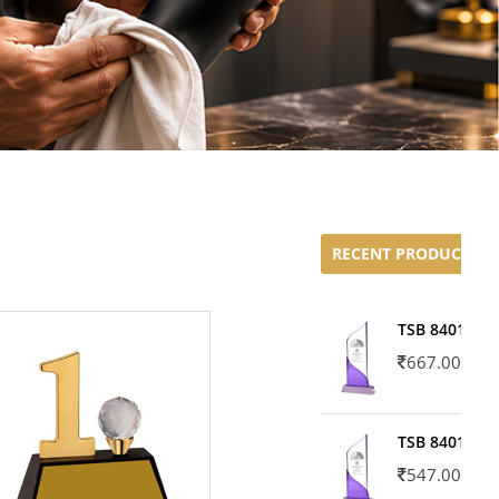
RECENT PRODUCTS
TSB 8401-02
667.00
TSB 8401-01
547.00