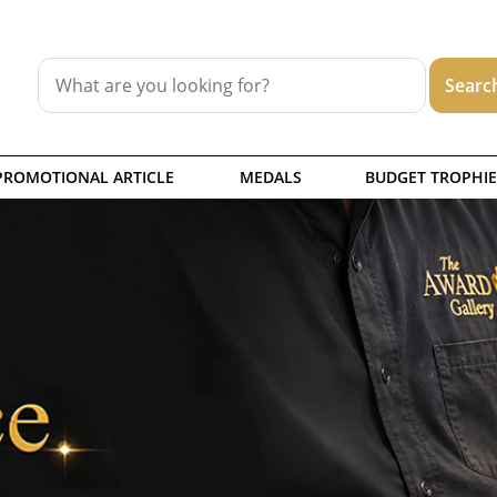
PROMOTIONAL ARTICLE
MEDALS
BUDGET TROPHIE