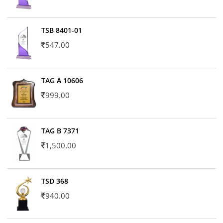
TSB 8401-01
547.00
TAG A 10606
999.00
TAG B 7371
1,500.00
TSD 368
940.00