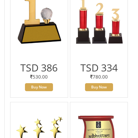
TSD 386
TSD 334
530.00
780.00
Buy Now
Buy Now