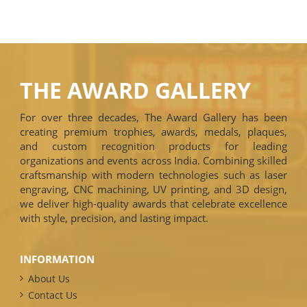
THE AWARD GALLERY
For over three decades, The Award Gallery has been
creating premium trophies, awards, medals, plaques,
and custom recognition products for leading
organizations and events across India. Combining skilled
craftsmanship with modern technologies such as laser
engraving, CNC machining, UV printing, and 3D design,
we deliver high-quality awards that celebrate excellence
with style, precision, and lasting impact.
INFORMATION
About Us
Contact Us