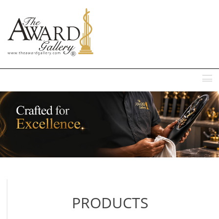
MENU
PRODUCTS