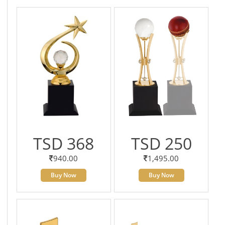
TSD 368
TSD 250
940.00
1,495.00
Buy Now
Buy Now