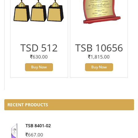
TSD 512
TSB 10656
630.00
1,815.00
Buy Now
Buy Now
RECENT PRODUCTS
TSB 8401-02
667.00