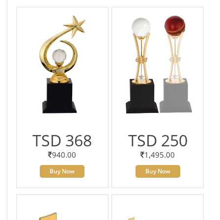
TSD 368
TSD 250
940.00
1,495.00
Buy Now
Buy Now