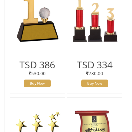
TSD 386
TSD 334
530.00
780.00
Buy Now
Buy Now