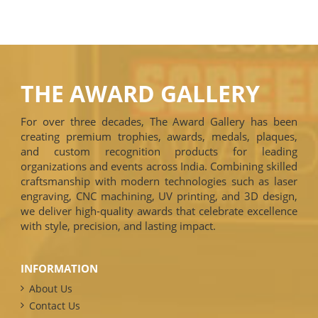
THE AWARD GALLERY
For over three decades, The Award Gallery has been
creating premium trophies, awards, medals, plaques,
and custom recognition products for leading
organizations and events across India. Combining skilled
craftsmanship with modern technologies such as laser
engraving, CNC machining, UV printing, and 3D design,
we deliver high-quality awards that celebrate excellence
with style, precision, and lasting impact.
INFORMATION
About Us
Contact Us