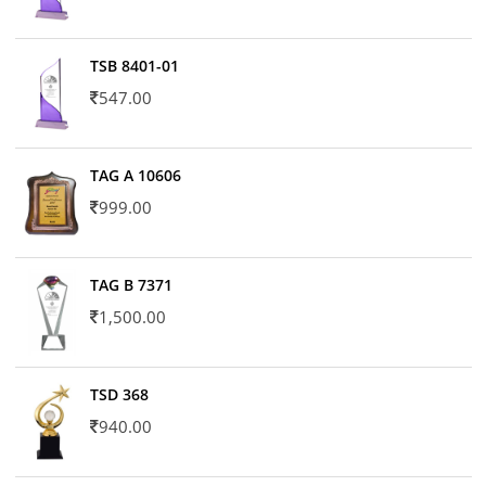
TSB 8401-01
547.00
TAG A 10606
999.00
TAG B 7371
1,500.00
TSD 368
940.00