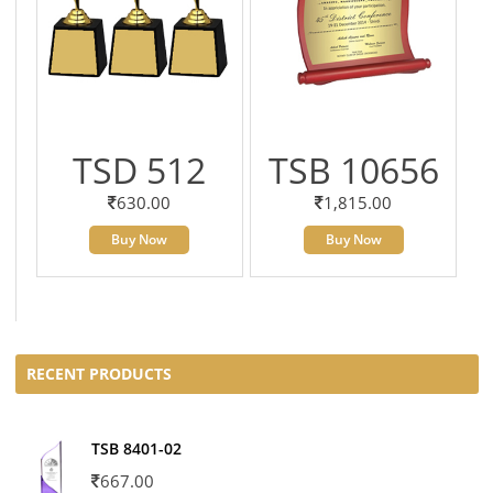
TSD 512
TSB 10656
630.00
1,815.00
Buy Now
Buy Now
RECENT PRODUCTS
TSB 8401-02
667.00