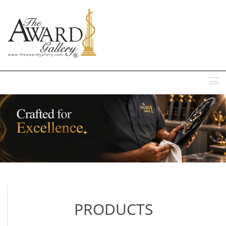
MENU
PRODUCTS