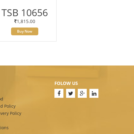
TSB 10656
1,815.00
Buy Now
FOLOW US
od
d Policy
very Policy
ions