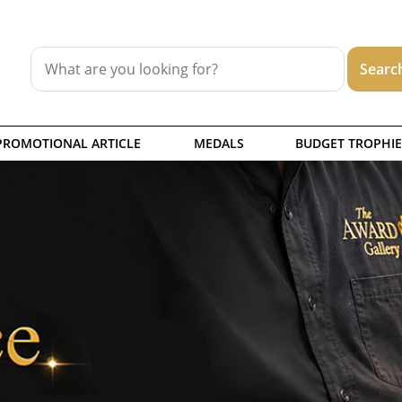
PROMOTIONAL ARTICLE
MEDALS
BUDGET TROPHIE