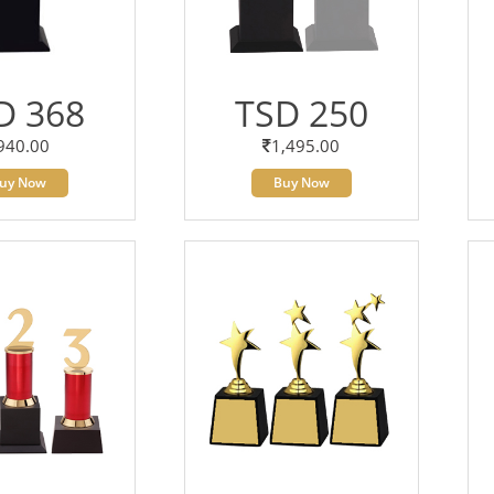
D 368
TSD 250
940.00
1,495.00
uy Now
Buy Now