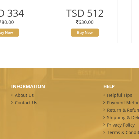
D 334
TSD 512
780.00
630.00
uy Now
Buy Now
INFORMATION
HELP
About Us
Helpful Tips
Contact Us
Payment Meth
Return & Refun
Shipping & Deli
Privacy Policy
Terms & Condit