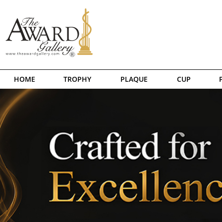
HOME
TROPHY
PLAQUE
CUP