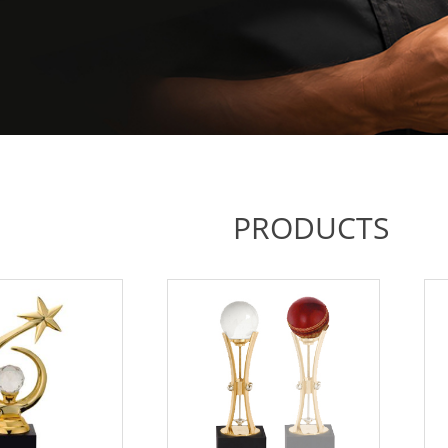
PRODUCTS