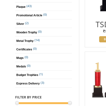
(43)
Plaque
(0)
Promotional Article
TS
(2)
Silver
(0)
Wooden Trophy
B
(14)
Metal Trophy
(0)
Certificates
(0)
Mugs
(0)
Medals
(1)
Budget Trophies
(3)
Express Delivery
FILTER BY PRICE