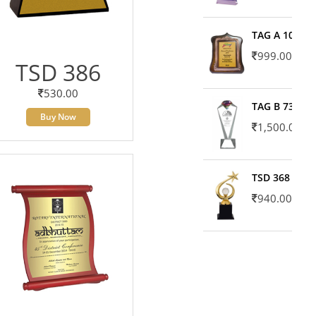
TAG A 10606
999.00
TSD 386
530.00
TAG B 7371
Buy Now
1,500.00
TSD 368
940.00