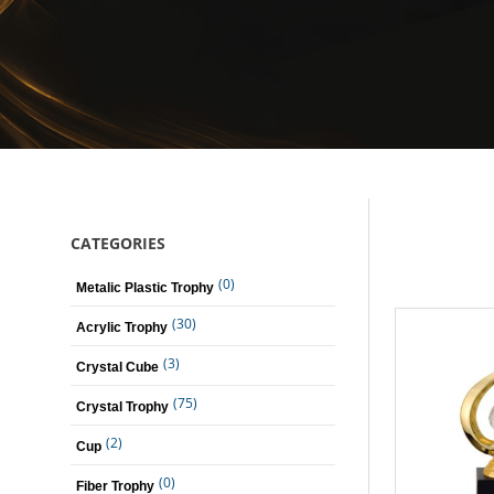
CATEGORIES
(0)
Metalic Plastic Trophy
(30)
Acrylic Trophy
(3)
Crystal Cube
(75)
Crystal Trophy
(2)
Cup
(0)
Fiber Trophy