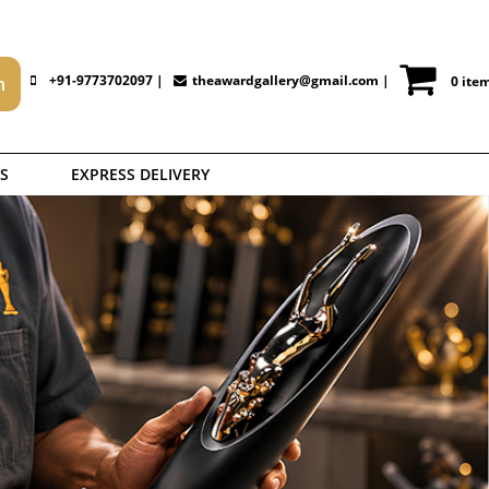
+91-9773702097 |
theawardgallery@gmail.com
|
0 ite
S
EXPRESS DELIVERY