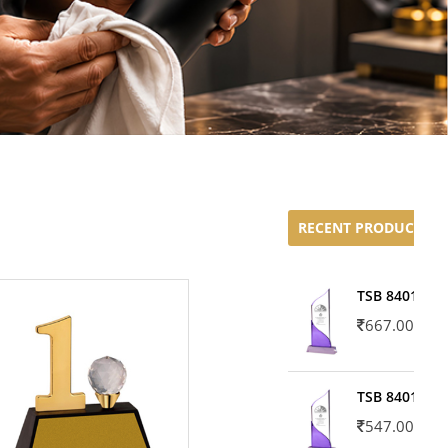
RECENT PRODUCTS
TSB 8401-02
667.00
TSB 8401-01
547.00