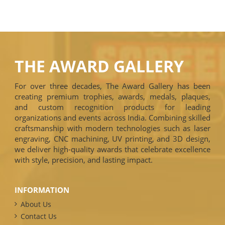
THE AWARD GALLERY
For over three decades, The Award Gallery has been
creating premium trophies, awards, medals, plaques,
and custom recognition products for leading
organizations and events across India. Combining skilled
craftsmanship with modern technologies such as laser
engraving, CNC machining, UV printing, and 3D design,
we deliver high-quality awards that celebrate excellence
with style, precision, and lasting impact.
INFORMATION
About Us
Contact Us