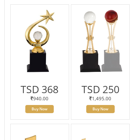
TSD 368
TSD 250
940.00
1,495.00
Buy Now
Buy Now