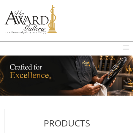
MENU
PRODUCTS