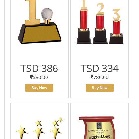
TSD 386
TSD 334
530.00
780.00
Buy Now
Buy Now