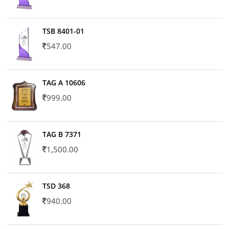
TSB 8401-01
547.00
TAG A 10606
999.00
TAG B 7371
1,500.00
TSD 368
940.00