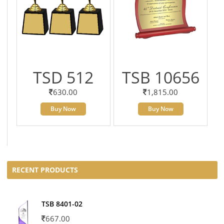
TSD 512
TSB 10656
630.00
1,815.00
Buy Now
Buy Now
RECENT PRODUCTS
TSB 8401-02
667.00