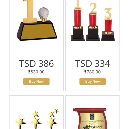
TSD 386
TSD 334
530.00
780.00
Buy Now
Buy Now