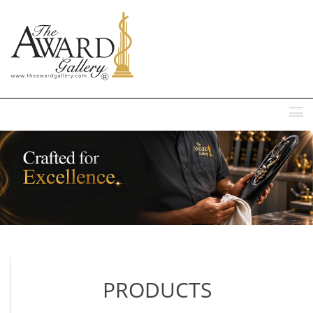
MENU
PRODUCTS