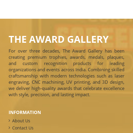
THE AWARD GALLERY
For over three decades, The Award Gallery has been
creating premium trophies, awards, medals, plaques,
and custom recognition products for leading
organizations and events across India. Combining skilled
craftsmanship with modern technologies such as laser
engraving, CNC machining, UV printing, and 3D design,
we deliver high-quality awards that celebrate excellence
with style, precision, and lasting impact.
INFORMATION
About Us
Contact Us