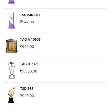
TSB 8401-01
547.00
TAG A 10606
999.00
TAG B 7371
1,500.00
TSD 368
940.00