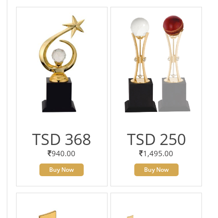
TSD 368
TSD 250
940.00
1,495.00
Buy Now
Buy Now