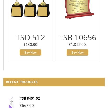
TSD 512
TSB 10656
630.00
1,815.00
Buy Now
Buy Now
RECENT PRODUCTS
TSB 8401-02
667.00